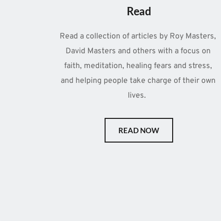
Read
Read a collection of articles by Roy Masters, 
David Masters and others with a focus on 
faith, meditation, healing fears and stress, 
and helping people take charge of their own 
lives.  
READ NOW