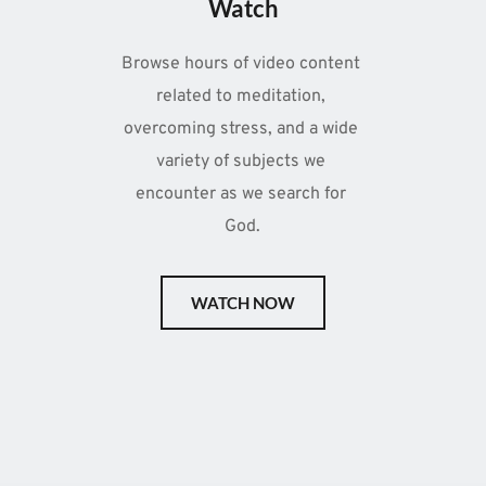
Watch
Browse hours of video content 
related to meditation, 
overcoming stress, and a wide 
variety of subjects we 
encounter as we search for 
God.
WATCH NOW