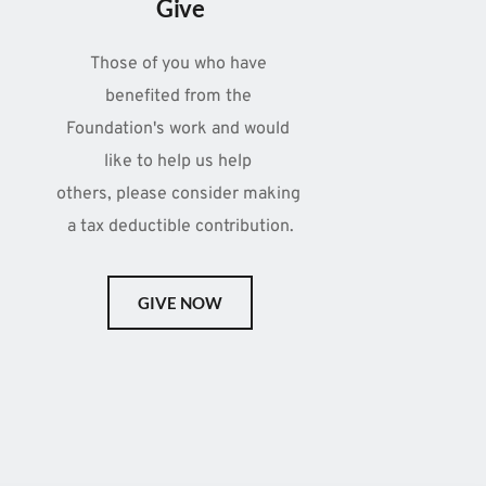
Give
Those of you who have 
benefited from the 
Foundation's work and would 
like to help us help 
others, please consider making 
a tax deductible contribution.
GIVE NOW