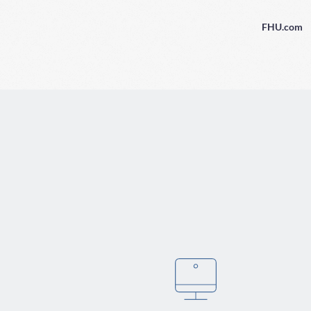
FHU.com