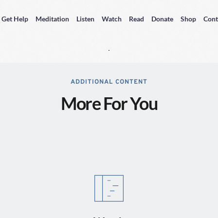
Get Help
Meditation
Listen
Watch
Read
Donate
Shop
Cont
ADDITIONAL CONTENT
More For You