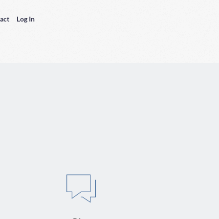
act
Log In