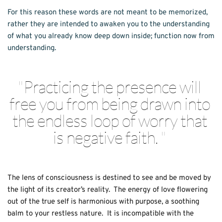
For this reason these words are not meant to be memorized, 
rather they are intended to awaken you to the understanding 
of what you already know deep down inside; function now from 
understanding. 
"
Practicing the presence will 
free you from being drawn into 
the endless loop of worry that 
is negative faith. 
" 
The lens of consciousness is destined to see and be moved by 
the light of its creator’s reality.  The energy of love flowering 
out of the true self is harmonious with purpose, a soothing 
balm to your restless nature.  It is incompatible with the 