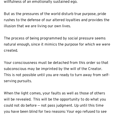
willfulness of an emotionally sustained ego.  
But as the pressures of the world disturb true purpose, pride 
rushes to the defense of our altered loyalties and provides the 
illusion that we are living our own lives.
The process of being programmed by social pressure seems 
natural enough, since it mimics the purpose for which we were 
created.
Your consciousness must be detached from this order so that 
subconscious may be imprinted by the will of the Creator.  
This is not possible until you are ready to turn away from self-
serving pursuits.
When the light comes, your faults as well as those of others 
will be revealed.  This will be the opportunity to do what you 
could not do before — not pass judgment. Up until this time 
you have been blind for two reasons: Your ego refused to see 