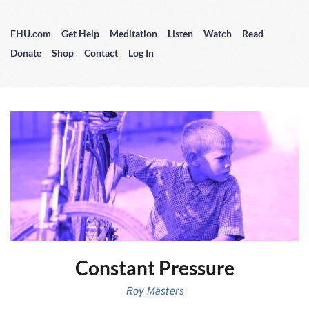
FHU.com
Get Help
Meditation
Listen
Watch
Read
Donate
Shop
Contact
Log In
Constant Pressure
Roy Masters