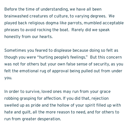
Before the time of understanding, we have all been 
brainwashed creatures of culture, to varying degrees.  We 
played back religious dogma like parrots, mumbled acceptable 
phrases to avoid rocking the boat.  Rarely did we speak 
honestly from our hearts.  
Sometimes you feared to displease because doing so felt as 
though you were “hurting people’s feelings.”  But this concern 
was not for others but your own false sense of security, as you 
felt the emotional rug of approval being pulled out from under 
you. 
In order to survive, loved ones may run from your grace 
robbing grasping for affection. If you did that, rejection 
swelled up as pride and the hollow of your spirit filled up with 
hate and guilt, all the more reason to need, and for others to 
run from greater desperation.