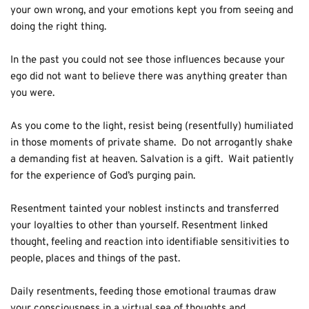
your own wrong, and your emotions kept you from seeing and 
doing the right thing. 
In the past you could not see those influences because your 
ego did not want to believe there was anything greater than 
you were.
As you come to the light, resist being (resentfully) humiliated 
in those moments of private shame.  Do not arrogantly shake 
a demanding fist at heaven. Salvation is a gift.  Wait patiently 
for the experience of God’s purging pain.
Resentment tainted your noblest instincts and transferred 
your loyalties to other than yourself. Resentment linked 
thought, feeling and reaction into identifiable sensitivities to 
people, places and things of the past. 
Daily resentments, feeding those emotional traumas draw 
your consciousness in a virtual sea of thoughts and 