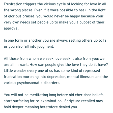
Frustration triggers the vicious cycle of looking for love in all 
the wrong places. Even if it were possible to bask in the light 
of glorious praises, you would never be happy because your 
very own needs set people up to make you a puppet of their 
approval. 
In one form or another you are always setting others up to fail 
as you also fall into judgment. 
All those from whom we seek love seek it also from you; we 
are all in want. How can people give the love they don’t have? 
Little wonder every one of us has some kind of repressed 
frustration morphing into depression, mental illnesses and the 
various psychosomatic disorders. 
You will not be meditating long before old cherished beliefs 
start surfacing for re-examination.  Scripture recalled may 
hold deeper meaning heretofore denied you. 