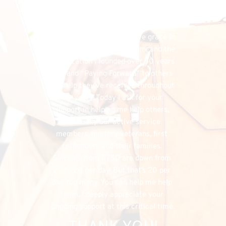
financial needs that do exist, the 
FHU could simply cease to exist, and 
separately, I would have denied my 
listeners the chance to have grace in 
both supporting my program, and the 
organization I founded over 50 years 
ago, and “Paying Forward” to others 
the help they’ve received throughout 
the years. Today I ask for your 
support in helping me help others, 
especially our active service 
members, military veterans, first 
responders and their families. 
Suicides from PTSD are down from 
22 to 20 per day. But that’s 20 per 
day too many. You can help me help 
them. I deeply appreciate your 
ongoing support at this critical time.