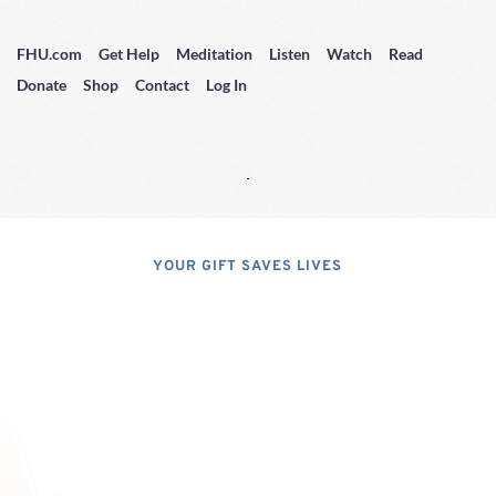
FHU.com
Get Help
Meditation
Listen
Watch
Read
Donate
Shop
Contact
Log In
YOUR GIFT SAVES LIVES
Consider A 
Donation
Dear Friends; I dislike asking for 
financial support, but, at the same 
time, I have realized that, if I do not 
properly express the pressing 