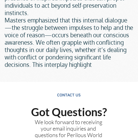
individuals to act beyond self-preservation 
instincts.
Masters emphasized that this internal dialogue
—the struggle between impulses to help and the 
voice of reason—occurs beneath our conscious 
awareness. We often grapple with conflicting 
thoughts in our daily lives, whether it’s dealing 
with conflict or pondering significant life 
decisions. This interplay highlight
CONTACT US
Got Questions?
We look forward to receiving 
your email inquiries and 
questions for Perilous World 