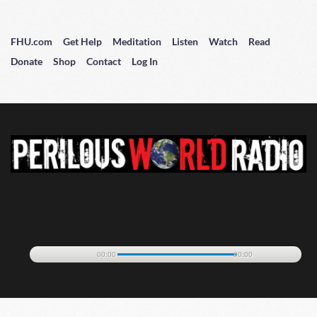
FHU.com
Get Help
Meditation
Listen
Watch
Read
Donate
Shop
Contact
Log In
00:00
00:00