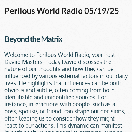
Perilous World Radio 05/19/25
Beyond the Matrix
Welcome to Perilous World Radio, your host 
Daviid Masters. Today David discusses the 
nature of our thoughts and how they can be 
influenced by various external factors in our daily 
lives. He highlights that influences can be both 
obvious and subtle, often coming from both 
identifiable and unidentified sources. For 
instance, interactions with people, such as a 
boss, spouse, or friend, can shape our decisions, 
often leading us to consider how they might 
react to our actions. This dynamic can manifest 