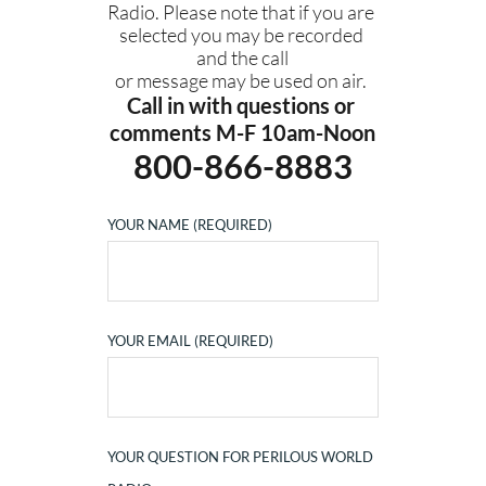
Radio. Please note that if you are 
selected you may be recorded 
and the call
or message may be used on air. 
Call in with questions or 
comments M-F 10am-Noon
800-866-8883
YOUR NAME (REQUIRED)
YOUR EMAIL (REQUIRED)
YOUR QUESTION FOR PERILOUS WORLD