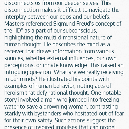
disconnects us from our deeper selves. This 
disconnection makes it difficult to navigate the 
interplay between our egos and our beliefs. 
Masters referenced Sigmund Freud's concept of 
the "ID" as a part of our subconscious, 
highlighting the multi-dimensional nature of 
human thought. He describes the mind as a 
receiver that draws information from various 
sources, whether external influences, our own 
perceptions, or innate knowledge. This raised an 
intriguing question: What are we really receiving 
in our minds? He illustrated his points with 
examples of human behavior, noting acts of 
heroism that defy rational thought. One notable 
story involved a man who jumped into freezing 
water to save a drowning woman, contrasting 
starkly with bystanders who hesitated out of fear 
for their own safety. Such actions suggest the 
presence of inspired impulses that can propel 