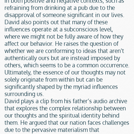
in both positive and negative contexts, such as 
refraining from drinking at a pub due to the 
disapproval of someone significant in our lives.
David also points out that many of these 
influences operate at a subconscious level, 
where we might not be fully aware of how they 
affect our behavior. He raises the question of 
whether we are conforming to ideas that aren't 
authentically ours but are instead imposed by 
others, which seems to be a common occurrence. 
Ultimately, the essence of our thoughts may not 
solely originate from within but can be 
significantly shaped by the myriad influences 
surrounding us.
David plays a clip from his father’s audio archive 
that explores the complex relationship between 
our thoughts and the spiritual identity behind 
them. He argued that our nation faces challenges 
due to the pervasive materialism that 