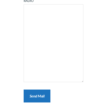
RADIO