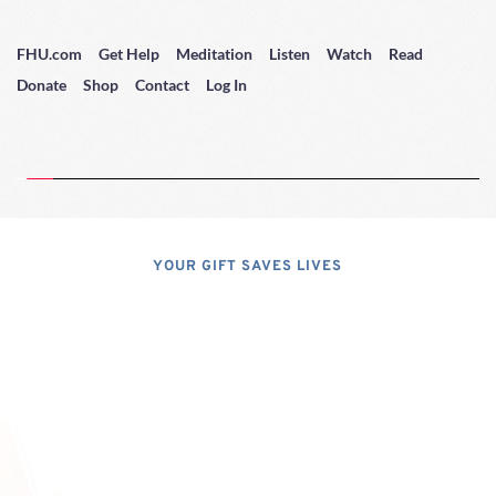
FHU.com
Get Help
Meditation
Listen
Watch
Read
Donate
Shop
Contact
Log In
YOUR GIFT SAVES LIVES
Consider A 
Donation
Dear Friends; I dislike asking for 
financial support, but, at the same 
time, I have realized that, if I do not 
properly express the pressing 