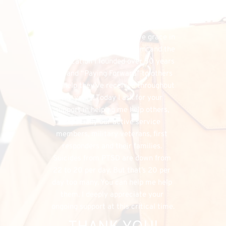
financial needs that do exist, the 
FHU could simply cease to exist, and 
separately, I would have denied my 
listeners the chance to have grace in 
both supporting my program, and the 
organization I founded over 50 years 
ago, and “Paying Forward” to others 
the help they’ve received throughout 
the years. Today I ask for your 
support in helping me help others, 
especially our active service 
members, military veterans, first 
responders and their families. 
Suicides from PTSD are down from 
22 to 20 per day. But that’s 20 per 
day too many. You can help me help 
them. I deeply appreciate your 
ongoing support at this critical time.