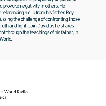
uld provoke negativity in others. He 
referencing a clip from his father, Roy 
ussing the challenge of confronting those 
uth and light. Join David as he shares 
ght through the teachings of his father, in 
 World.
us World Radio. 
 call