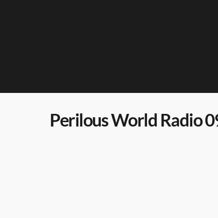
Perilous World Radio 