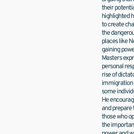
their potentia
highlighted 
to create cha
the dangerous
places like 
gaining powe
Masters expr
personal resp
rise of dictat
immigration 
some individu
He encouraged
and prepare 
those who op
the importanc
power and wa