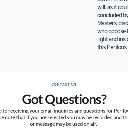
will, as it co
concluded by 
Masters, disc
who oppose tr
light and insi
this Perilous
CONTACT US
Got Questions?
to receiving your email inquiries and questions for Perilo
se note that if you are selected you may be recorded and the
or message may be used on air. 