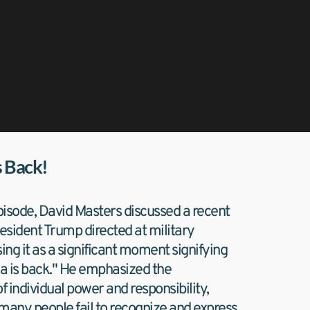
s Back!
isode, David Masters discussed a recent 
sident Trump directed at military 
sing it as a significant moment signifying 
a is back." He emphasized the 
 individual power and responsibility, 
many people fail to recognize and express 