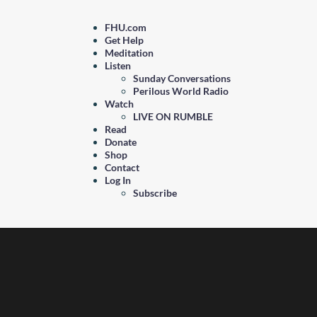
FHU.com
Get Help
Meditation
Listen
Sunday Conversations
Perilous World Radio
Watch
LIVE ON RUMBLE
Read
Donate
Shop
Contact
Log In
Subscribe