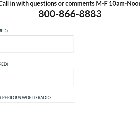
Call in with questions or comments M-F 10am-Noo
800-866-8883
RED)
RED)
R PERILOUS WORLD RADIO