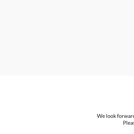
We look forward 
Plea