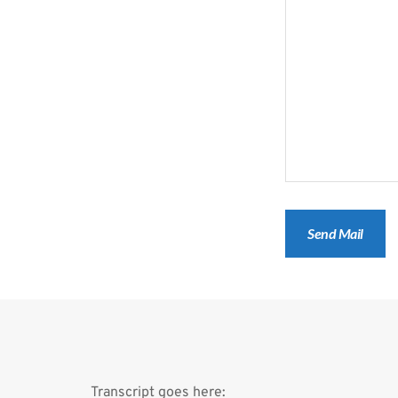
Transcript goes here: