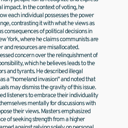
l impact. In the context of voting, he 
how each individual possesses the power 
nge, contrasting it with what he views as 
 consequences of political decisions in 
New York, where he claims communists are 
r and resources are misallocated. 
essed concern over the relinquishment of 
onsibility, which he believes leads to the 
ors and tyrants. He described illegal 
as a "homeland invasion" and noted that 
als may dismiss the gravity of this issue. 
 listeners to embrace their individuality 
themselves mentally for discussions with 
pose their views. Masters emphasized 
e of seeking strength from a higher 
rned against relying solely on personal 