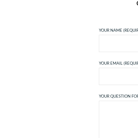
YOUR NAME (REQUI
YOUR EMAIL (REQUI
YOUR QUESTION FO