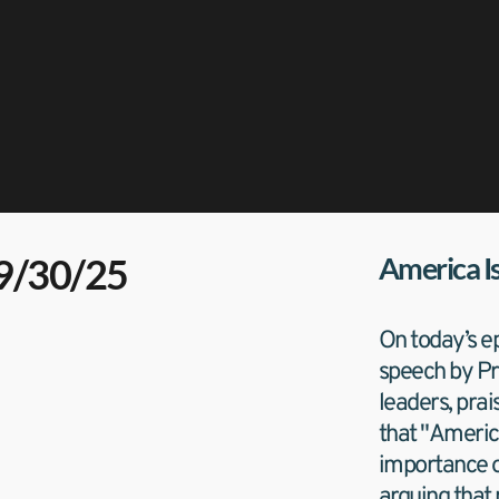
09/30/25
America I
On today’s ep
speech by Pre
leaders, prai
that "Americ
importance of
arguing that 