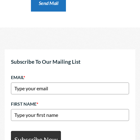
Subscribe To Our Mailing List
EMAIL
*
FIRST NAME
*
Subscribe Now