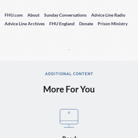
FHU.com
About
Sunday Conversations
Advice Line Radio
Advice Line Archives
FHU England
Donate
Prison Ministry
ADDITIONAL CONTENT
More For You