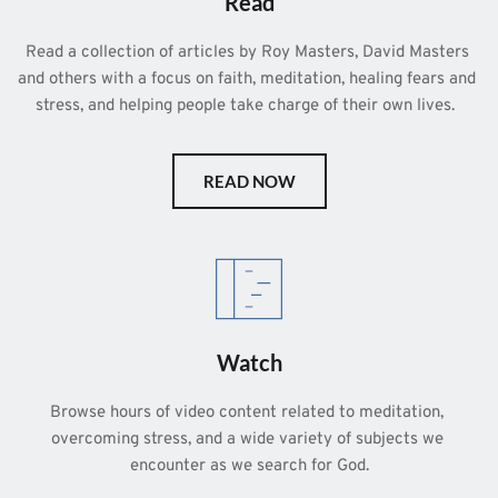
Read
Read a collection of articles by Roy Masters, David Masters 
and others with a focus on faith, meditation, healing fears and 
stress, and helping people take charge of their own lives.  
READ NOW
Watch
Browse hours of video content related to meditation, 
overcoming stress, and a wide variety of subjects we 
encounter as we search for God.