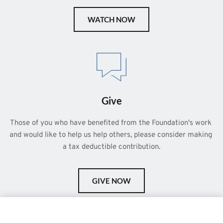
WATCH NOW
Give
Those of you who have benefited from the Foundation's work 
and would like to help us help others, please consider making 
a tax deductible contribution.
GIVE NOW
This is a demo store for testing purposes — no orders shall be
fulfilled.
Dismiss