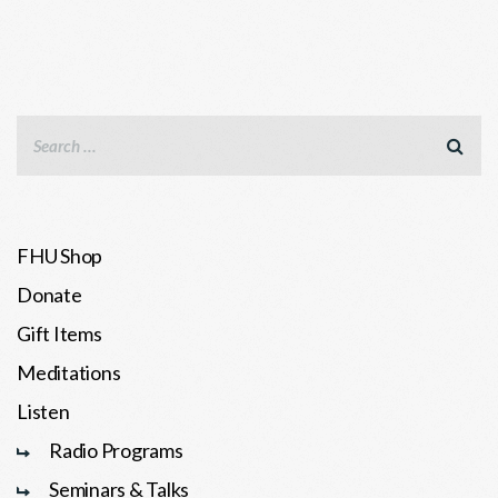
FHU Shop
Donate
Gift Items
Meditations
Listen
Radio Programs
Seminars & Talks