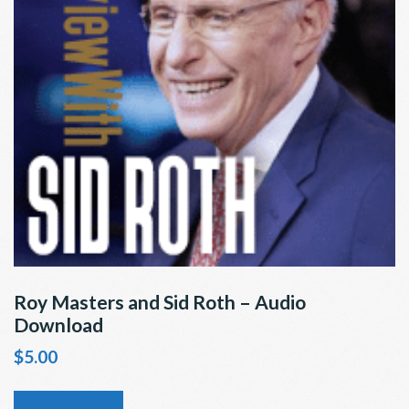
Roy Masters and Sid Roth – Audio
Download
$
5.00