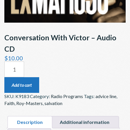
Conversation With Victor – Audio
CD
$
10.00
CONVERSATION
WITH
VICTOR
Add to cart
–
SKU:
K9183
Category:
Radio Programs
Tags:
advice line
,
AUDIO
Faith
,
Roy-Masters
,
salvation
CD
QUANTITY
Description
Additional information