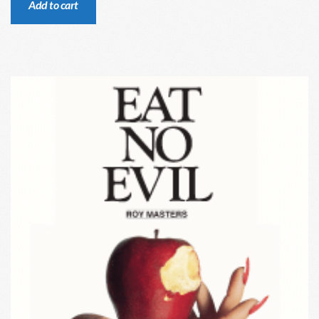
Add to cart