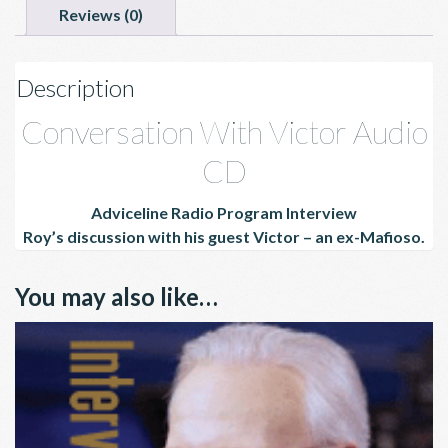
Reviews (0)
Description
Conversation With Victor Audio
CD
Adviceline Radio Program Interview
Roy’s
discussion with his guest Victor – an ex-Mafioso.
You may also like…