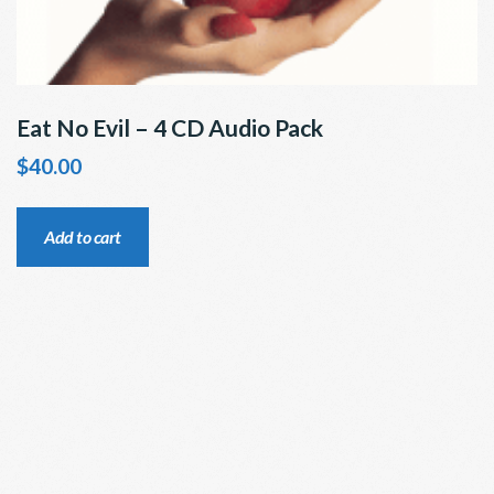
Eat No Evil – 4 CD Audio Pack
$
40.00
Add to cart