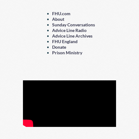
FHU.com
About
Sunday Conversations
Advice Line Radio
Advice Line Archives
FHU England
Donate
Prison Ministry