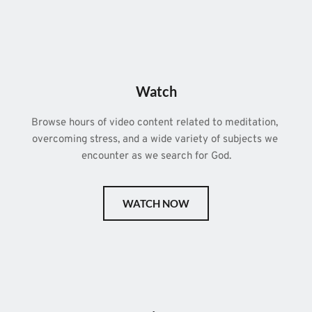
Watch
Browse hours of video content related to meditation, 
overcoming stress, and a wide variety of subjects we 
encounter as we search for God.
WATCH NOW