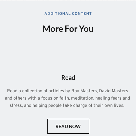
ADDITIONAL CONTENT
More For You
Read
Read a collection of articles by Roy Masters, David Masters 
and others with a focus on faith, meditation, healing fears and 
stress, and helping people take charge of their own lives.  
READ NOW