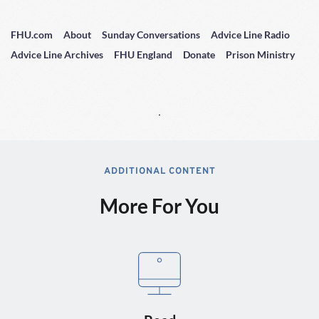
FHU.com
About
Sunday Conversations
Advice Line Radio
Advice Line Archives
FHU England
Donate
Prison Ministry
ADDITIONAL CONTENT
More For You