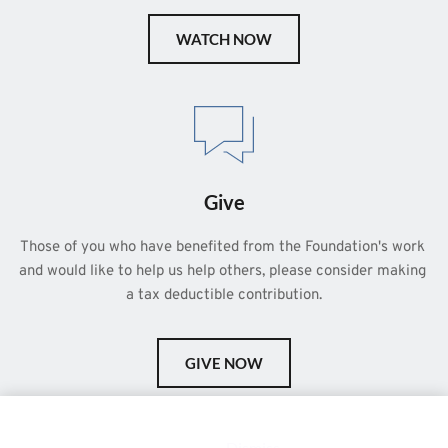
WATCH NOW
Give
Those of you who have benefited from the Foundation's work 
and would like to help us help others, please consider making 
a tax deductible contribution.
GIVE NOW
This is a demo store for testing purposes — no orders shall be
fulfilled.
Dismiss