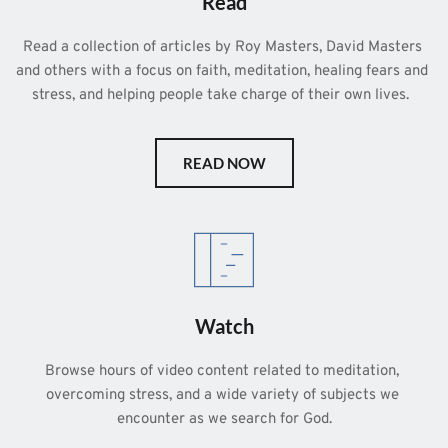
Read
Read a collection of articles by Roy Masters, David Masters 
and others with a focus on faith, meditation, healing fears and 
stress, and helping people take charge of their own lives.  
READ NOW
Watch
Browse hours of video content related to meditation, 
overcoming stress, and a wide variety of subjects we 
encounter as we search for God.