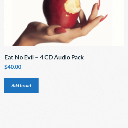
Eat No Evil – 4 CD Audio Pack
$
40.00
Add to cart