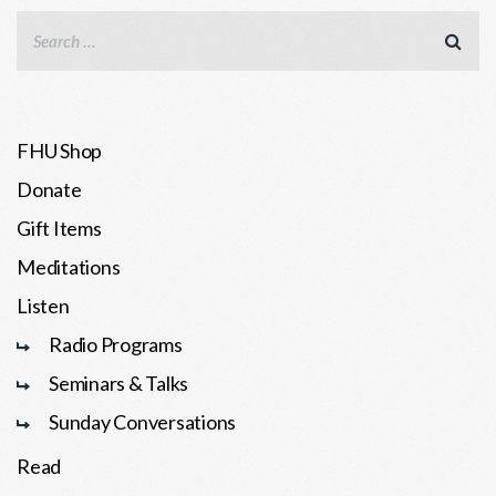
FHU Shop
Donate
Gift Items
Meditations
Listen
Radio Programs
Seminars & Talks
Sunday Conversations
Read