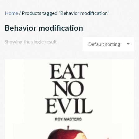
Skip
to
Home
/ Products tagged “Behavior modification”
content
Behavior modification
Showing the single result
Default sorting