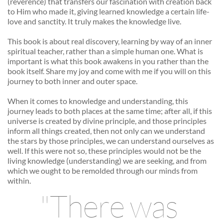
(reverence) that transfers our fascination with creation back 
to Him who made it, giving learned knowledge a certain life-
love and sanctity. It truly makes the knowledge live. 
This book is about real discovery, learning by way of an inner 
spiritual teacher, rather than a simple human one. What is 
important is what this book awakens in you rather than the 
book itself. Share my joy and come with me if you will on this 
journey to both inner and outer space. 
When it comes to knowledge and understanding, this 
journey leads to both places at the same time; after all, if this 
universe is created by divine principle, and those principles 
inform all things created, then not only can we understand 
the stars by those principles, we can understand ourselves as 
well. If this were not so, these principles would not be the 
living knowledge (understanding) we are seeking, and from 
which we ought to be remolded through our minds from 
within. 
"There was 