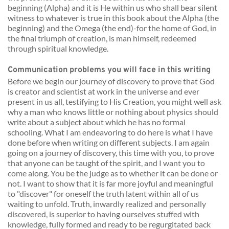
beginning (Alpha) and it is He within us who shall bear silent 
witness to whatever is true in this book about the Alpha (the 
beginning) and the Omega (the end)-for the home of God, in 
the final triumph of creation, is man himself, redeemed 
through spiritual knowledge. 
Communication problems you will face in this writing 
Before we begin our journey of discovery to prove that God 
is creator and scientist at work in the universe and ever 
present in us all, testifying to His Creation, you might well ask 
why a man who knows little or nothing about physics should 
write about a subject about which he has no formal 
schooling. What I am endeavoring to do here is what I have 
done before when writing on different subjects. I am again 
going on a journey of discovery, this time with you, to prove 
that anyone can be taught of the spirit, and I want you to 
come along. You be the judge as to whether it can be done or 
not. I want to show that it is far more joyful and meaningful 
to "discover" for oneself the truth latent within all of us 
waiting to unfold. Truth, inwardly realized and personally 
discovered, is superior to having ourselves stuffed with 
knowledge, fully formed and ready to be regurgitated back 