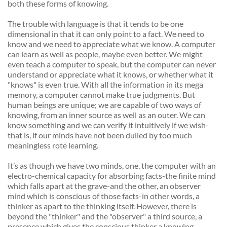
both these forms of knowing. 
The trouble with language is that it tends to be one 
dimensional in that it can only point to a fact. We need to 
know and we need to appreciate what we know. A computer 
can learn as well as people, maybe even better. We might 
even teach a computer to speak, but the computer can never 
understand or appreciate what it knows, or whether what it 
"knows" is even true. With all the information in its mega 
memory, a computer cannot make true judgments. But 
human beings are unique; we are capable of two ways of 
knowing, from an inner source as well as an outer. We can 
know something and we can verify it intuitively if we wish-
that is, if our minds have not been dulled by too much 
meaningless rote learning. 
It’s as though we have two minds, one, the computer with an 
electro-chemical capacity for absorbing facts-the finite mind 
which falls apart at the grave-and the other, an observer 
mind which is conscious of those facts-in other words, a 
thinker as apart to the thinking itself. However, there is 
beyond the "thinker" and the "observer" a third source, a 
presence which gives the conscious thinker a knowing 