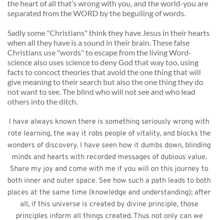
the heart of all that’s wrong with you, and the world-you are 
separated from the WORD by the beguiling of words. 
Sadly some "Christians" think they have Jesus in their hearts 
when all they have is a sound in their brain. These false 
Christians use "words" to escape from the living Word-
science also uses science to deny God that way too, using 
facts to concoct theories that avoid the one thing that will 
give meaning to their search but also the one thing they do 
not want to see. The blind who will not see and who lead 
others into the ditch. 
I have always known there is something seriously wrong with 
rote learning, the way it robs people of vitality, and blocks the 
wonders of discovery. I have seen how it dumbs down, blinding 
minds and hearts with recorded messages of dubious value. 
Share my joy and come with me if you will on this journey to 
both inner and outer space. See how such a path leads to both 
places at the same time (knowledge and understanding); after 
all, if this universe is created by divine principle, those 
principles inform all things created. Thus not only can we 