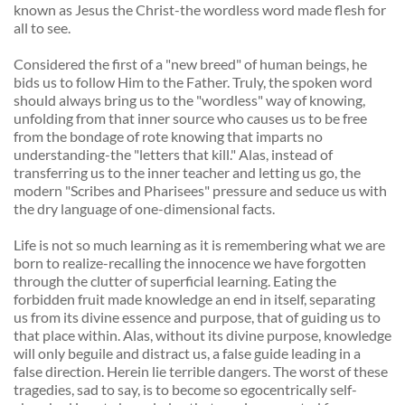
known as Jesus the Christ-the wordless word made flesh for 
all to see. 
Considered the first of a "new breed" of human beings, he 
bids us to follow Him to the Father. Truly, the spoken word 
should always bring us to the "wordless" way of knowing, 
unfolding from that inner source who causes us to be free 
from the bondage of rote knowing that imparts no 
understanding-the "letters that kill." Alas, instead of 
transferring us to the inner teacher and letting us go, the 
modern "Scribes and Pharisees" pressure and seduce us with 
the dry language of one-dimensional facts. 
Life is not so much learning as it is remembering what we are 
born to realize-recalling the innocence we have forgotten 
through the clutter of superficial learning. Eating the 
forbidden fruit made knowledge an end in itself, separating 
us from its divine essence and purpose, that of guiding us to 
that place within. Alas, without its divine purpose, knowledge 
will only beguile and distract us, a false guide leading in a 
false direction. Herein lie terrible dangers. The worst of these 
tragedies, sad to say, is to become so egocentrically self-