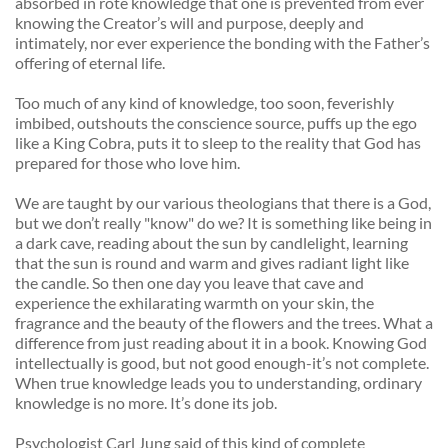
absorbed in rote knowledge that one is prevented from ever 
knowing the Creator’s will and purpose, deeply and 
intimately, nor ever experience the bonding with the Father’s 
offering of eternal life. 
Too much of any kind of knowledge, too soon, feverishly 
imbibed, outshouts the conscience source, puffs up the ego 
like a King Cobra, puts it to sleep to the reality that God has 
prepared for those who love him. 
We are taught by our various theologians that there is a God, 
but we don’t really "know" do we? It is something like being in 
a dark cave, reading about the sun by candlelight, learning 
that the sun is round and warm and gives radiant light like 
the candle. So then one day you leave that cave and 
experience the exhilarating warmth on your skin, the 
fragrance and the beauty of the flowers and the trees. What a 
difference from just reading about it in a book. Knowing God 
intellectually is good, but not good enough-it’s not complete. 
When true knowledge leads you to understanding, ordinary 
knowledge is no more. It’s done its job. 
Psychologist Carl Jung said of this kind of complete 