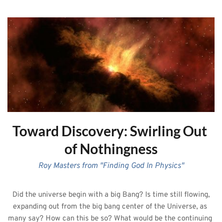
Toward Discovery: Swirling Out 
of Nothingness
Roy Masters from "Finding God In Physics"
 Did the universe begin with a big Bang? Is time still flowing, 
expanding out from the big bang center of the Universe, as 
many say? How can this be so? What would be the continuing 