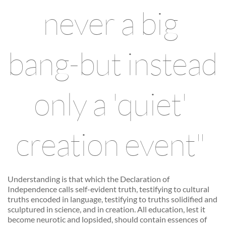
never a big 
bang-but instead 
only a 'quiet' 
creation event" 
Understanding is that which the Declaration of 
Independence calls self-evident truth, testifying to cultural 
truths encoded in language, testifying to truths solidified and 
sculptured in science, and in creation. All education, lest it 
become neurotic and lopsided, should contain essences of 