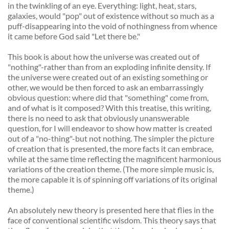
in the twinkling of an eye. Everything: light, heat, stars, 
galaxies, would "pop" out of existence without so much as a 
puff-disappearing into the void of nothingness from whence 
it came before God said "Let there be." 
This book is about how the universe was created out of 
"nothing"-rather than from an exploding infinite density. If 
the universe were created out of an existing something or 
other, we would be then forced to ask an embarrassingly 
obvious question: where did that "something" come from, 
and of what is it composed? With this treatise, this writing, 
there is no need to ask that obviously unanswerable 
question, for I will endeavor to show how matter is created 
out of a "no-thing"-but not nothing. The simpler the picture 
of creation that is presented, the more facts it can embrace, 
while at the same time reflecting the magnificent harmonious 
variations of the creation theme. (The more simple music is, 
the more capable it is of spinning off variations of its original 
theme.) 
An absolutely new theory is presented here that flies in the 
face of conventional scientific wisdom. This theory says that 