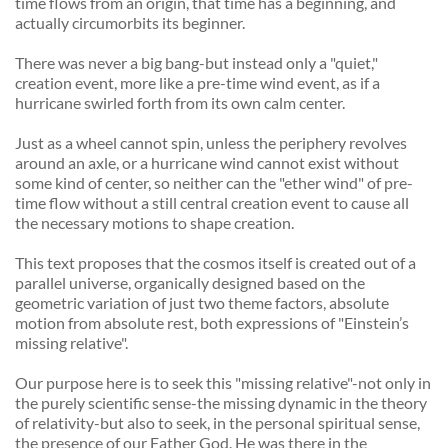
time flows from an origin, that time has a beginning, and 
actually circumorbits its beginner. 
There was never a big bang-but instead only a "quiet," 
creation event, more like a pre-time wind event, as if a 
hurricane swirled forth from its own calm center. 
Just as a wheel cannot spin, unless the periphery revolves 
around an axle, or a hurricane wind cannot exist without 
some kind of center, so neither can the "ether wind" of pre-
time flow without a still central creation event to cause all 
the necessary motions to shape creation. 
This text proposes that the cosmos itself is created out of a 
parallel universe, organically designed based on the 
geometric variation of just two theme factors, absolute 
motion from absolute rest, both expressions of "Einstein’s 
missing relative". 
Our purpose here is to seek this "missing relative"-not only in 
the purely scientific sense-the missing dynamic in the theory 
of relativity-but also to seek, in the personal spiritual sense, 
the presence of our Father God. He was there in the 