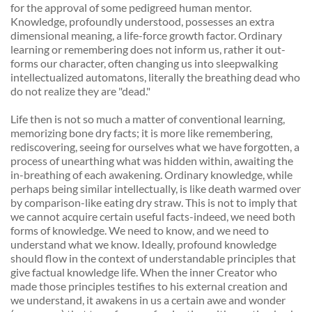
for the approval of some pedigreed human mentor. 
Knowledge, profoundly understood, possesses an extra 
dimensional meaning, a life-force growth factor. Ordinary 
learning or remembering does not inform us, rather it out-
forms our character, often changing us into sleepwalking 
intellectualized automatons, literally the breathing dead who 
do not realize they are "dead." 
Life then is not so much a matter of conventional learning, 
memorizing bone dry facts; it is more like remembering, 
rediscovering, seeing for ourselves what we have forgotten, a 
process of unearthing what was hidden within, awaiting the 
in-breathing of each awakening. Ordinary knowledge, while 
perhaps being similar intellectually, is like death warmed over 
by comparison-like eating dry straw. This is not to imply that 
we cannot acquire certain useful facts-indeed, we need both 
forms of knowledge. We need to know, and we need to 
understand what we know. Ideally, profound knowledge 
should flow in the context of understandable principles that 
give factual knowledge life. When the inner Creator who 
made those principles testifies to his external creation and 
we understand, it awakens in us a certain awe and wonder 