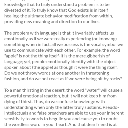
knowledge that to truly understand a problem is to be 
divested of it. To truly know that God exists is in itself 
healing-the ultimate behavior modification from within, 
providing new meaning and direction to our lives. 
The problem with language is that it invariably affects us 
emotionally as if we were really experiencing (or knowing) 
something when in fact, all we possess is the vocal symbol we 
use to communicate with each other. For example, the word 
"apple" is not the thing itself-it is the mere gibberish of 
language; yet, people emotionally identify with the object 
spoken about (the apple) as though it were the thing itself. 
Do we not throw words at one another in threatening 
fashion, and do we not react as if we were being hit by rocks? 
To a man thirsting in the desert, the word "water" will cause a 
powerful emotional reaction, but it will not keep him from 
dying of thirst. Thus, do we confuse knowledge with 
understanding when only the latter truly sustains. Pseudo-
intellectuals and false preachers are able to use your inherent 
sensitivity to words to beguile you and cause you to doubt 
the wordless word in your heart. And that dear friend is at 