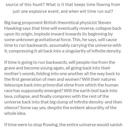
source of this fount? What is it that keeps time flowing from 
just one explosive event, and when will time run out? 
Big bang proponent British theoretical physicist Steven 
Hawking says that time will eventually reverse, collapse back 
upon its origin, implode inward towards its beginning by 
some unknown gravitational force. This, he says, will cause 
time to run backwards, assumably carrying the universe with 
it, compressing it all back into a singularity of infinite density. 
If time is going to run backwards, will people rise from the 
grave and become young again, all going back into their 
mother’s womb, folding into one another all the way back to 
the first generation of men and women? Will their natures 
telescope back into primordial slime from which the human 
race has supposedly emerged? Will the earth boil back into 
lava, collapse, and finally compress with the rest of the 
universe back into that big clump of infinite density-and then 
silence? Some say yes, despite the evident absurdity of the 
whole idea. 
If time were to stop flowing, the entire universe would vanish 