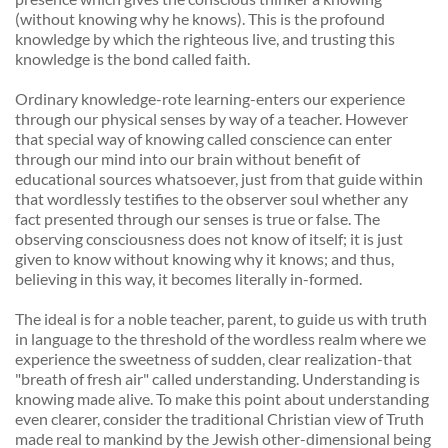
(without knowing why he knows). This is the profound 
knowledge by which the righteous live, and trusting this 
knowledge is the bond called faith. 
Ordinary knowledge-rote learning-enters our experience 
through our physical senses by way of a teacher. However 
that special way of knowing called conscience can enter 
through our mind into our brain without benefit of 
educational sources whatsoever, just from that guide within 
that wordlessly testifies to the observer soul whether any 
fact presented through our senses is true or false. The 
observing consciousness does not know of itself; it is just 
given to know without knowing why it knows; and thus, 
believing in this way, it becomes literally in-formed. 
The ideal is for a noble teacher, parent, to guide us with truth 
in language to the threshold of the wordless realm where we 
experience the sweetness of sudden, clear realization-that 
"breath of fresh air" called understanding. Understanding is 
knowing made alive. To make this point about understanding 
even clearer, consider the traditional Christian view of Truth 
made real to mankind by the Jewish other-dimensional being 