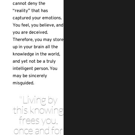
cannot deny the
“reality” that has
captured your emotions.
You feel, you believe, and
you are deceived.
Therefore, you may store
up in your brain all the
knowledge in the world,
and yet not be a truly
intelligent person. You
may be sincerely
misguided.
"Living by
this knowing
frees you,
once and for