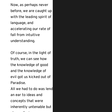
Now, as perhaps never
before, we are caught up
with the leading spirit of
language, and
accelerating our rate of
fall from intuitive
understanding.
Of course, in the light of
truth, we can see how
the knowledge of good
and the knowledge of
evil got us kicked out of
Paradise.
All we had to do was lend
an ear to ideas and
concepts that were
inherently untenable but