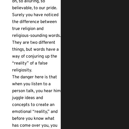
oh, so alluring, so
believable, to our pride.
Surely you have noticed
the difference between
true religion and
religious-sounding words.
They are two different
things, but words have a
way of conjuring up the
“reality” of a false
religiosity.
The danger here is that
when you listen to a
person talk, you hear him
juggle ideas and
concepts to create an
emotional “reality,” and
before you know what
has come over you, you