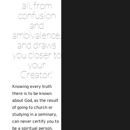
all, from
confusion
and
ambivalence,
and draws
you closer to
your
Creator."
Knowing every truth
there is to be known
about God, as the result
of going to church or
studying in a seminary,
can never certify you to
be a spiritual person.