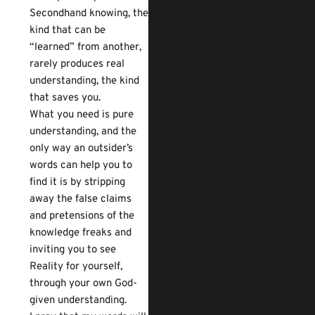
Secondhand knowing, the
kind that can be
“learned” from another,
rarely produces real
understanding, the kind
that saves you.
What you need is pure
understanding, and the
only way an outsider’s
words can help you to
find it is by stripping
away the false claims
and pretensions of the
knowledge freaks and
inviting you to see
Reality for yourself,
through your own God-
given understanding.