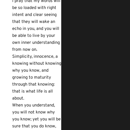
I pray that my words will
be so loaded with right
intent and clear seeing
that they will wake an
echo in you, and you will
be able to live by your
own inner understanding
from now on.
Simplicity, innocence, a
knowing without knowing
why you know, and
growing to maturity
through that knowing:
that is what life is all
about.
When you understand,
you will not know why
you know; yet you will be
sure that you do know,