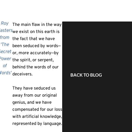
Roy
The main flaw in the way
asters
we exist on this earth is
from
the fact that we have
'The
been seduced by words—
ecret
or, more accurately—by
Power
the spirit, or serpent,
of
behind the words of our
ords'
deceivers.
BACK TO BLOG
They have seduced us
away from our original
genius, and we have
compensated for our loss
with artificial knowledge,
represented by language.