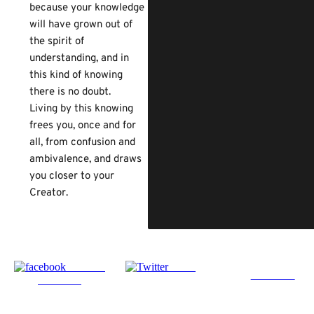
because your knowledge
will have grown out of
the spirit of
understanding, and in
this kind of knowing
there is no doubt.
Living by this knowing
frees you, once and for
all, from confusion and
ambivalence, and draws
you closer to your
Creator.
Share on
Tweet
Follow us
Facebook