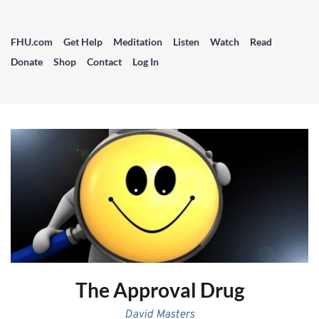
FHU.com
Get Help
Meditation
Listen
Watch
Read
Donate
Shop
Contact
Log In
The Approval Drug
David Masters