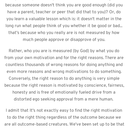
because someone doesn't think you are good enough (did you 
have a parent, teacher or peer that did that to you)? Or, do 
you learn a valuable lesson which is: it doesn't matter in the 
long run what people think of you whether it be good or bad... 
that's because who you really are is not measured by how 
much people approve or disapprove of you. 
Rather, who you are is measured (by God) by what you do 
from your own motivation and for the right reasons. There are 
countless thousands of wrong reasons for doing anything and 
even more reasons and wrong motivations to do something. 
Conversely, the right reason to do anything is very simple 
because the right reason is motivated by conscience, fairness, 
honesty and is free of emotionally fueled drive from a 
distorted ego seeking approval from a mere human.  
I admit that It's not exactly easy to find the right motivation 
to do the right thing regardless of the outcome because we 
are all outcome-based creatures. We've been set up to be that 