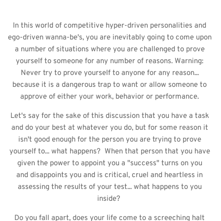
In this world of competitive hyper-driven personalities and 
ego-driven wanna-be's, you are inevitably going to come upon 
a number of situations where you are challenged to prove 
yourself to someone for any number of reasons. Warning: 
Never try to prove yourself to anyone for any reason... 
because it is a dangerous trap to want or allow someone to 
approve of either your work, behavior or performance. 
Let's say for the sake of this discussion that you have a task 
and do your best at whatever you do, but for some reason it 
isn't good enough for the person you are trying to prove 
yourself to... what happens?  When that person that you have 
given the power to appoint you a "success" turns on you 
and disappoints you and is critical, cruel and heartless in 
assessing the results of your test... what happens to you 
inside?  
Do you fall apart, does your life come to a screeching halt 