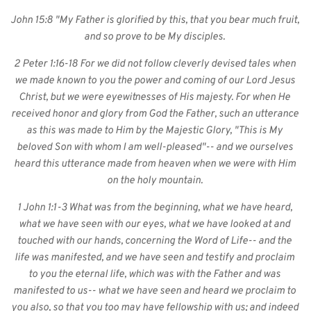
John 15:8 "My Father is glorified by this, that you bear much fruit, 
and so prove to be My disciples. 
2 Peter 1:16-18 For we did not follow cleverly devised tales when 
we made known to you the power and coming of our Lord Jesus 
Christ, but we were eyewitnesses of His majesty. For when He 
received honor and glory from God the Father, such an utterance 
as this was made to Him by the Majestic Glory, "This is My 
beloved Son with whom I am well-pleased"-- and we ourselves 
heard this utterance made from heaven when we were with Him 
on the holy mountain. 
1 John 1:1-3 What was from the beginning, what we have heard, 
what we have seen with our eyes, what we have looked at and 
touched with our hands, concerning the Word of Life-- and the 
life was manifested, and we have seen and testify and proclaim 
to you the eternal life, which was with the Father and was 
manifested to us-- what we have seen and heard we proclaim to 
you also, so that you too may have fellowship with us; and indeed 