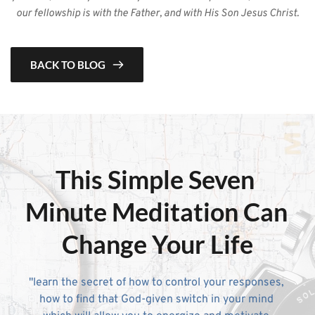
our fellowship is with the Father, and with His Son Jesus Christ.
BACK TO BLOG
This Simple 
Seven 
Minute Meditation
 Can 
Change Your Life
"learn the secret of how to control your responses, 
how to find that God-given switch in your mind 