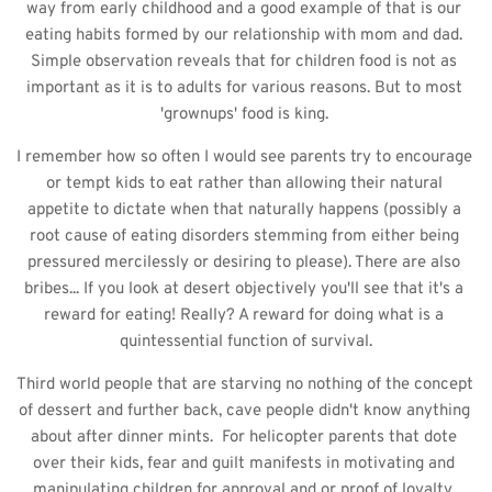
way from early childhood and a good example of that is our 
eating habits formed by our relationship with mom and dad. 
Simple observation reveals that for children food is not as 
important as it is to adults for various reasons. But to most 
'grownups' food is king. 
I remember how so often I would see parents try to encourage 
or tempt kids to eat rather than allowing their natural 
appetite to dictate when that naturally happens (possibly a 
root cause of eating disorders stemming from either being 
pressured mercilessly or desiring to please). There are also 
bribes... If you look at desert objectively you'll see that it's a 
reward for eating! Really? A reward for doing what is a 
quintessential function of survival.
Third world people that are starving no nothing of the concept 
of dessert and further back, cave people didn't know anything 
about after dinner mints.  For helicopter parents that dote 
over their kids, fear and guilt manifests in motivating and 
manipulating children for approval and or proof of loyalty. 