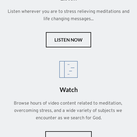
Listen wherever you are to stress relieving meditations and 
life changing messages...
LISTEN NOW
Watch
Browse hours of video content related to meditation, 
overcoming stress, and a wide variety of subjects we 
encounter as we search for God.