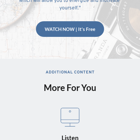
which will allow you to energize and motivate 
yourself."
WATCH NOW | It's Free
ADDITIONAL CONTENT
More For You
Listen