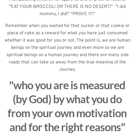
"EAT YOUR BROCCOLI OR THERE IS NO DESERT!"  "I did 
mommy, I did!" "PROVE IT!" 
Remember when you waited for that sucker or that cookie or 
piece of cake as a reward for what you have just consumed 
whether it was good for you or not. The point is, we are human 
beings on the spiritual journey and even more so we are 
spiritual beings on a human journey and there are many side 
roads that can take us away from the true meaning of the 
Journey. 
"who you are is measured 
(by God) by what you do 
from your own motivation 
and for the right reasons" 