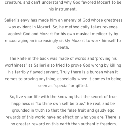
creature, and can't understand why God favored Mozart to be 
his instrument.  
Salieri's envy has made him an enemy of God whose greatness 
was evident in Mozart. So, he methodically takes revenge 
against God and Mozart for his own musical mediocrity by 
encouraging an increasingly sickly Mozart to work himself to 
death. 
The knife in the back was made of words and 'proving his 
worthiness" as Salieri also tried to prove God wrong by killing 
his terribly flawed servant. Truly there is a burden when it 
comes to proving anything, especially when it comes to being 
seen as "special' or gifted. 
So, live your life with the knowing that the secret of true 
happiness is "to thine own self be true." Be real, and be 
grounded in truth so that the false fruit and gaudy ego 
rewards of this world have no effect on who you are. There is 
no greater reward on this earth than authentic freedom.