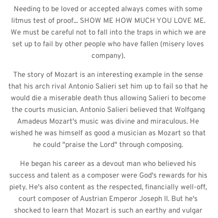
Needing to be loved or accepted always comes with some 
litmus test of proof... SHOW ME HOW MUCH YOU LOVE ME. 
We must be careful not to fall into the traps in which we are 
set up to fail by other people who have fallen (misery loves 
company). 
The story of Mozart is an interesting example in the sense 
that his arch rival Antonio Salieri set him up to fail so that he 
would die a miserable death thus allowing Salieri to become 
the courts musician. Antonio Salieri believed that Wolfgang 
Amadeus Mozart's music was divine and miraculous. He 
wished he was himself as good a musician as Mozart so that 
he could "praise the Lord" through composing. 
He began his career as a devout man who believed his 
success and talent as a composer were God's rewards for his 
piety. He's also content as the respected, financially well-off, 
court composer of Austrian Emperor Joseph II. But he's 
shocked to learn that Mozart is such an earthy and vulgar 