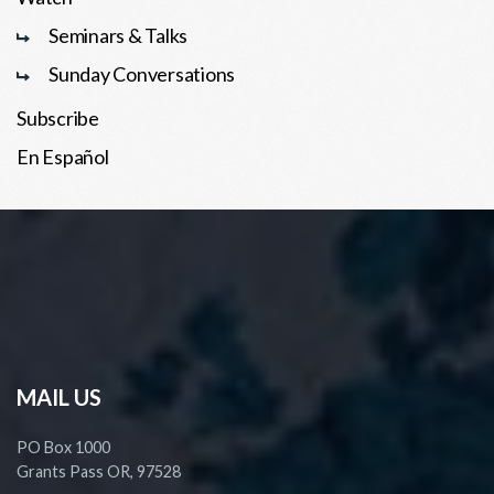
Seminars & Talks
Sunday Conversations
Subscribe
En Español
MAIL US
PO Box 1000
Grants Pass OR, 97528