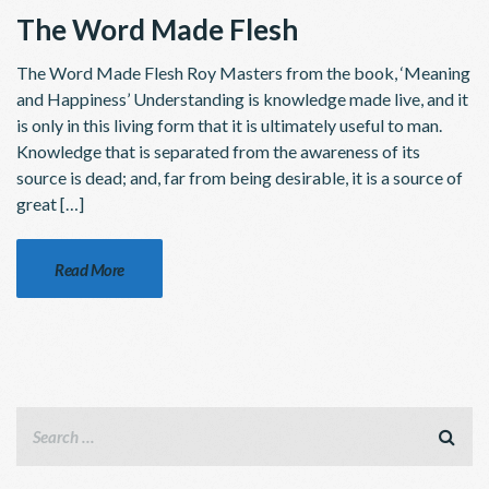
The Word Made Flesh
The Word Made Flesh Roy Masters from the book, ‘Meaning
and Happiness’ Understanding is knowledge made live, and it
is only in this living form that it is ultimately useful to man.
Knowledge that is separated from the awareness of its
source is dead; and, far from being desirable, it is a source of
great […]
Read More