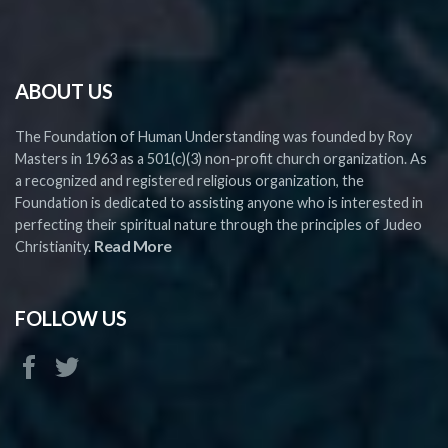
ABOUT US
The Foundation of Human Understanding was founded by Roy
Masters in 1963 as a 501(c)(3) non-profit church organization. As
a recognized and registered religious organization, the
Foundation is dedicated to assisting anyone who is interested in
perfecting their spiritual nature through the principles of Judeo
Read More
Christianity.
FOLLOW US