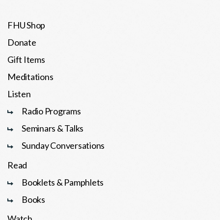
FHU Shop
Donate
Gift Items
Meditations
Listen
Radio Programs
Seminars & Talks
Sunday Conversations
Read
Booklets & Pamphlets
Books
Watch