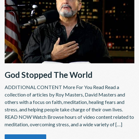
God Stopped The World
ADDITIONAL CONTENT More For You Read Read a
collection of articles by Roy Masters, David Masters and
others with a focus on faith, meditation, healing fears and
stress, and helping people take charge of their own lives.
READ NOW Watch Browse hours of video content related to
meditation, overcoming stress, and a wide variety of […]