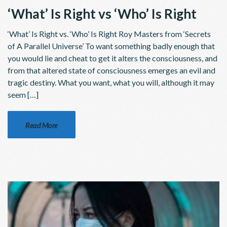
‘What’ Is Right vs ‘Who’ Is Right
‘What’ Is Right vs. ‘Who’ Is Right Roy Masters from ‘Secrets
of A Parallel Universe’ To want something badly enough that
you would lie and cheat to get it alters the consciousness, and
from that altered state of consciousness emerges an evil and
tragic destiny. What you want, what you will, although it may
seem […]
Read More