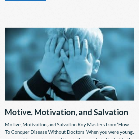
Motive, Motivation, and Salvation
Motive, Motivation, and Salvation Roy Masters from ‘How
To Conquer Disease Without Doctors’ When you were young,