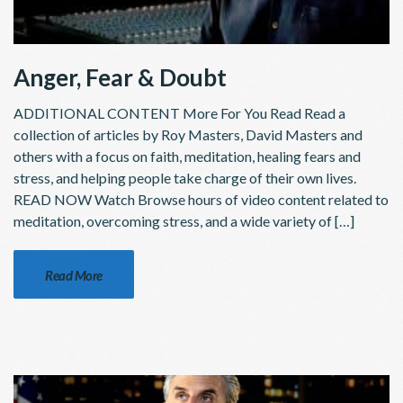
Anger, Fear & Doubt
ADDITIONAL CONTENT More For You Read Read a
collection of articles by Roy Masters, David Masters and
others with a focus on faith, meditation, healing fears and
stress, and helping people take charge of their own lives.
READ NOW Watch Browse hours of video content related to
meditation, overcoming stress, and a wide variety of […]
Read More