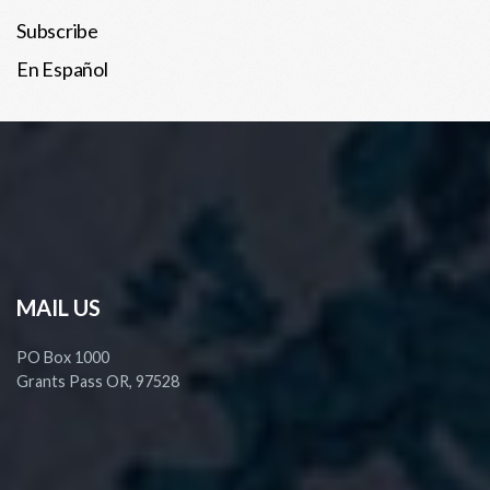
Subscribe
En Español
MAIL US
PO Box 1000
Grants Pass OR, 97528