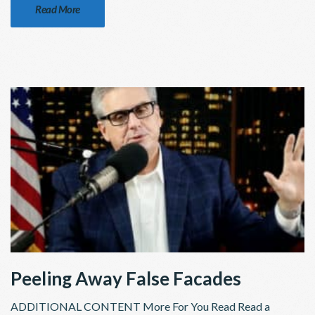
Read More
Peeling Away False Facades
ADDITIONAL CONTENT More For You Read Read a