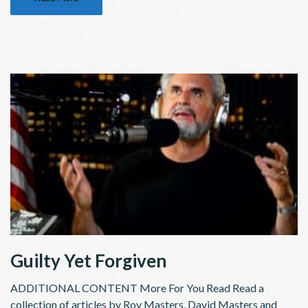
Guilty Yet Forgiven
ADDITIONAL CONTENT More For You Read Read a
collection of articles by Roy Masters, David Masters and