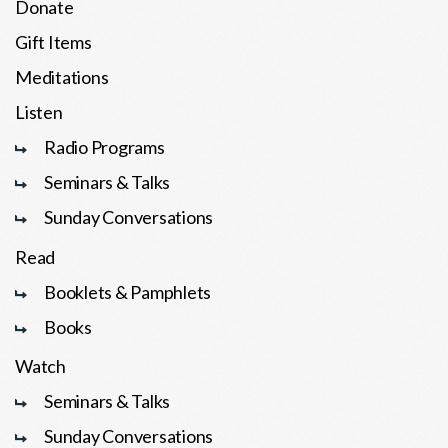
Donate
Gift Items
Meditations
Listen
Radio Programs
Seminars & Talks
Sunday Conversations
Read
Booklets & Pamphlets
Books
Watch
Seminars & Talks
Sunday Conversations