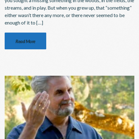
you sought a missing something in the woods, in the fields, the
streams, and in play. But when you grew up, that “something”
either wasn’t there any more, or there never seemed to be
enough of it to […]
Read More