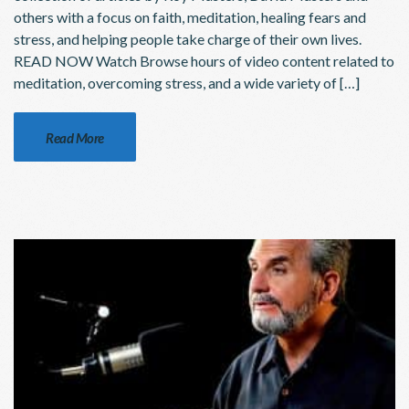
others with a focus on faith, meditation, healing fears and
stress, and helping people take charge of their own lives.
READ NOW Watch Browse hours of video content related to
meditation, overcoming stress, and a wide variety of […]
Read More