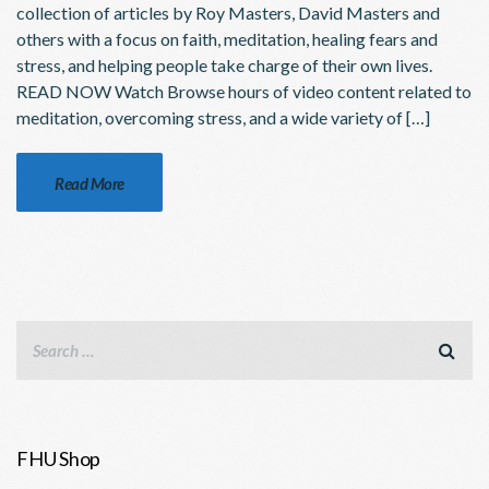
collection of articles by Roy Masters, David Masters and
others with a focus on faith, meditation, healing fears and
stress, and helping people take charge of their own lives.
READ NOW Watch Browse hours of video content related to
meditation, overcoming stress, and a wide variety of […]
Read More
FHU Shop