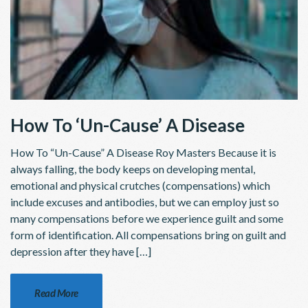
How To ‘Un-Cause’ A Disease
How To “Un-Cause” A Disease Roy Masters Because it is
always falling, the body keeps on developing mental,
emotional and physical crutches (compensations) which
include excuses and antibodies, but we can employ just so
many compensations before we experience guilt and some
form of identification. All compensations bring on guilt and
depression after they have […]
Read More