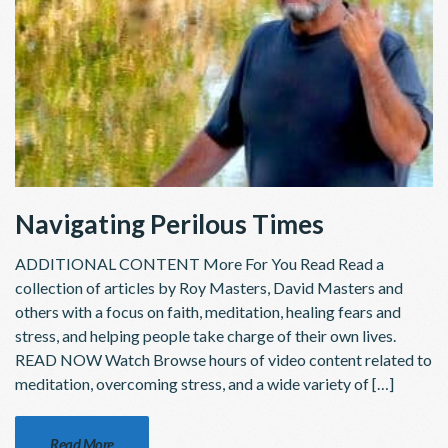
Navigating Perilous Times
ADDITIONAL CONTENT More For You Read Read a
collection of articles by Roy Masters, David Masters and
others with a focus on faith, meditation, healing fears and
stress, and helping people take charge of their own lives.
READ NOW Watch Browse hours of video content related to
meditation, overcoming stress, and a wide variety of […]
Read More