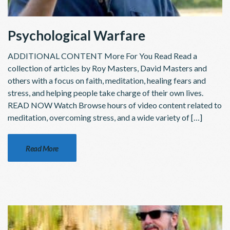
Psychological Warfare
ADDITIONAL CONTENT More For You Read Read a
collection of articles by Roy Masters, David Masters and
others with a focus on faith, meditation, healing fears and
stress, and helping people take charge of their own lives.
READ NOW Watch Browse hours of video content related to
meditation, overcoming stress, and a wide variety of […]
Read More