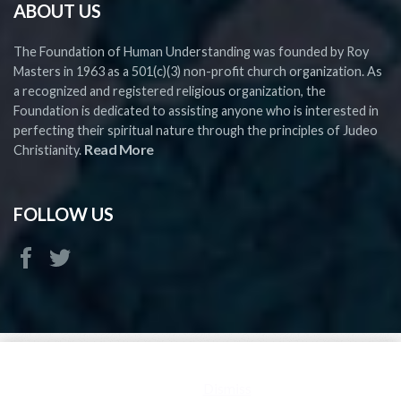
ABOUT US
The Foundation of Human Understanding was founded by Roy
Masters in 1963 as a 501(c)(3) non-profit church organization. As
a recognized and registered religious organization, the
Foundation is dedicated to assisting anyone who is interested in
perfecting their spiritual nature through the principles of Judeo
Read More
Christianity.
FOLLOW US
Copyright ©
2026 FHU - All rights reserved
This is a demo store for testing purposes — no orders shall be
fulfilled.
Dismiss
FHU is a Church and 501(c)(3) Religious Organization