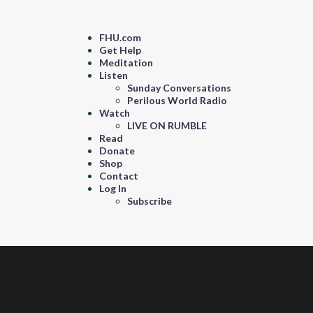
FHU.com
Get Help
Meditation
Listen
Sunday Conversations
Perilous World Radio
Watch
LIVE ON RUMBLE
Read
Donate
Shop
Contact
Log In
Subscribe