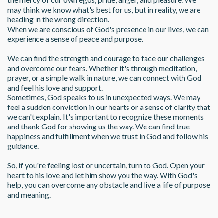
may think we know what's best for us, but in reality, we are 
heading in the wrong direction.
When we are conscious of God's presence in our lives, we can 
experience a sense of peace and purpose. 
We can find the strength and courage to face our challenges 
and overcome our fears. Whether it's through meditation, 
prayer, or a simple walk in nature, we can connect with God 
and feel his love and support.
Sometimes, God speaks to us in unexpected ways. We may 
feel a sudden conviction in our hearts or a sense of clarity that 
we can't explain. It's important to recognize these moments 
and thank God for showing us the way. We can find true 
happiness and fulfillment when we trust in God and follow his 
guidance.
So, if you're feeling lost or uncertain, turn to God. Open your 
heart to his love and let him show you the way. With God's 
help, you can overcome any obstacle and live a life of purpose 
and meaning.