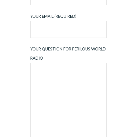
YOUR EMAIL (REQUIRED)
YOUR QUESTION FOR PERILOUS WORLD
RADIO