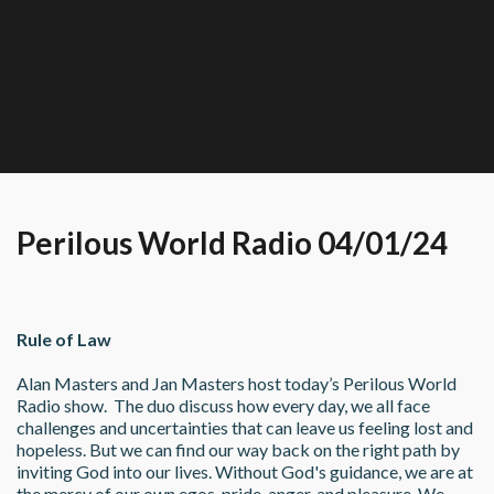
Perilous World Radio 04/01/24
Rule of Law
Alan Masters and Jan Masters host today’s Perilous World 
Radio show.  The duo discuss how every day, we all face 
challenges and uncertainties that can leave us feeling lost and 
hopeless. But we can find our way back on the right path by 
inviting God into our lives. Without God's guidance, we are at 
the mercy of our own egos, pride, anger, and pleasure. We 