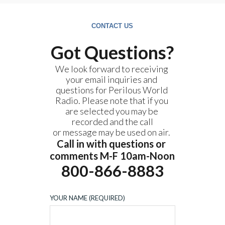
CONTACT US
Got Questions?
We look forward to receiving 
your email inquiries and 
questions for Perilous World 
Radio. Please note that if you 
are selected you may be 
recorded and the call
or message may be used on air. 
Call in with questions or 
comments M-F 10am-Noon
800-866-8883
YOUR NAME (REQUIRED)