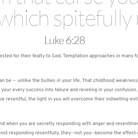
which spitefully 
Luke 6:28
ested for their fealty to God. Temptation approaches in many fo
n be -- unlike the bullies in your life. That childhood weakness
 your every success into failure and reveling in your confusion.
o be resentful, the light in you will overcome their indwelling-e
 stand when you are secretly responding with anger and resentm
 not responding resentfully, they--not you--become the effect o