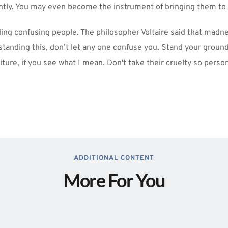
ghtly. You may even become the instrument of bringing them to
ding confusing people. The philosopher Voltaire said that madn
tanding this, don’t let any one confuse you. Stand your ground
iture, if you see what I mean. Don't take their cruelty so person
ADDITIONAL CONTENT
More For You