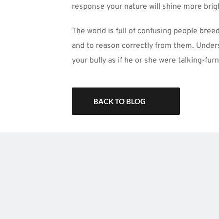
response your nature will shine more bri
The world is full of confusing people bree
and to reason correctly from them. Unders
your bully as if he or she were talking-furn
BACK TO BLOG