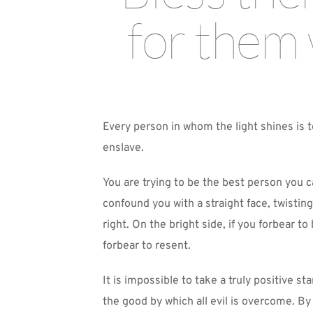
for them 
Every person in whom the light shines is t
enslave.
You are trying to be the best person you ca
confound you with a straight face, twisting
right. On the bright side, if you forbear t
forbear to resent. 
It is impossible to take a truly positive
the good by which all evil is overcome. By