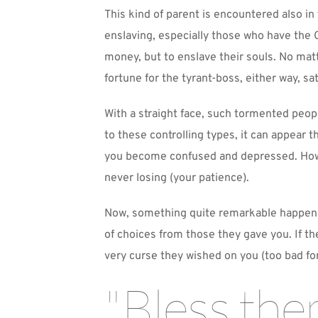
This kind of parent is encountered also in
enslaving, especially those who have the G
money, but to enslave their souls. No matte
fortune for the tyrant-boss, either way, sa
With a straight face, such tormented peopl
to these controlling types, it can appear 
you become confused and depressed. Howev
never losing (your patience).
Now, something quite remarkable happens. 
of choices from those they gave you. If th
very curse they wished on you (too bad fo
"Bless the