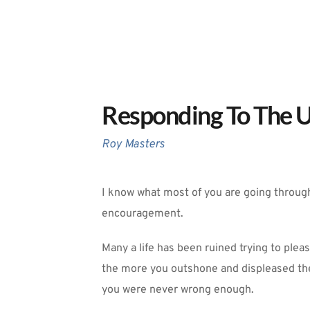
Responding To The U
Roy Masters
I know what most of you are going through 
encouragement. 
Many a life has been ruined trying to plea
the more you outshone and displeased the
you were never wrong enough. 