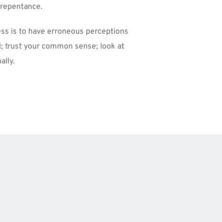
 repentance. 
ess is to have erroneous perceptions 
; trust your common sense; look at 
ally.