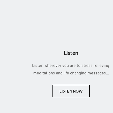
Listen
Listen wherever you are to stress relieving 
meditations and life changing messages...
LISTEN NOW