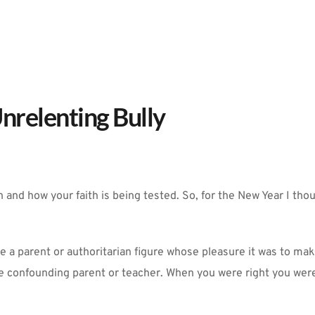
nrelenting Bully
and how your faith is being tested. So, for the New Year I thou
se a parent or authoritarian figure whose pleasure it was to ma
 confounding parent or teacher. When you were right you were