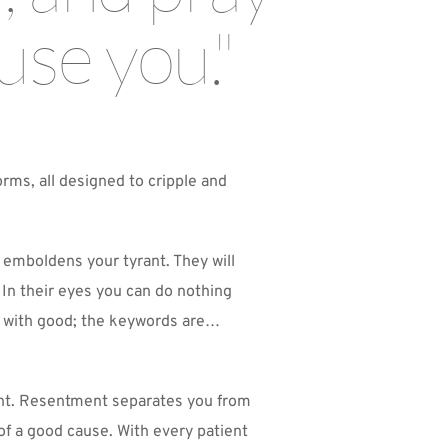
use you."
rms, all designed to cripple and 
 emboldens your tyrant. They will 
 In their eyes you can do nothing 
vil with good; the keywords are…
ent. Resentment separates you from 
f a good cause. With every patient 