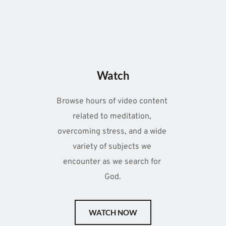
Watch
Browse hours of video content 
related to meditation, 
overcoming stress, and a wide 
variety of subjects we 
encounter as we search for 
God.
WATCH NOW