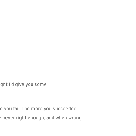
ght I'd give you some 
ke you fail. The more you succeeded, 
 never right enough, and when wrong 