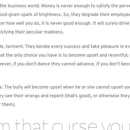
 the business world. Money is never enough to satisfy the perv
od-given spark of brightness. So, they degrade their employees
r how well you do, it is never good enough. It will surely drive
tisfying their peculiar madness.
e, torment. They berate every success and take pleasure in eve
that the only choice you have is to become upset and resentful; 
er, if you don't dance they cannot advance. If you don’t beco
The bully will become upset when he or she cannot upset you, 
ey see their wrongs and repent (that’s good), or otherwise the
r them).
m that curse you,