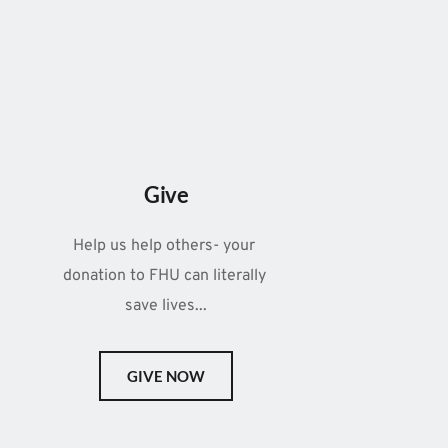
Give
Help us help others- your 
donation to FHU can literally 
save lives...
GIVE NOW