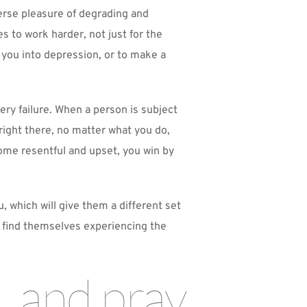
erse pleasure of degrading and 
 to work harder, not just for the 
 you into depression, or to make a 
ry failure. When a person is subject 
right there, no matter what you do, 
me resentful and upset, you win by 
which will give them a different set 
y find themselves experiencing the 
 and pray 