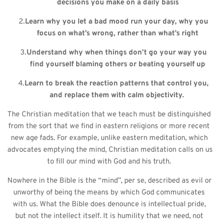
decisions you make on a daily basis
Learn why you let a bad mood run your day, why you 
focus on what’s wrong, rather than what’s right
Understand why when things don’t go your way you 
find yourself blaming others or beating yourself up
Learn to break the reaction patterns that control you, 
and replace them with calm objectivity. 
The Christian meditation that we teach must be distinguished 
from the sort that we find in eastern religions or more recent 
new age fads. For example, unlike eastern meditation, which 
advocates emptying the mind, Christian meditation calls on us 
to fill our mind with God and his truth. 
Nowhere in the Bible is the “mind”, per se, described as evil or 
unworthy of being the means by which God communicates 
with us. What the Bible does denounce is intellectual pride, 
but not the intellect itself. It is humility that we need, not 