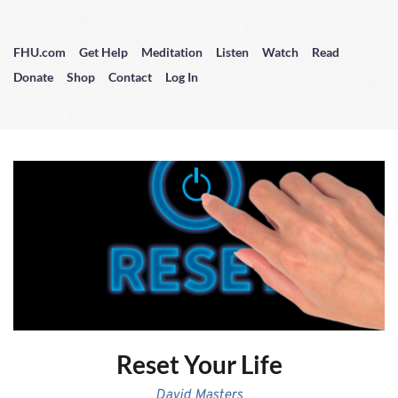
FHU.com
Get Help
Meditation
Listen
Watch
Read
Donate
Shop
Contact
Log In
Reset Your Life
David Masters