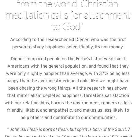
from the world, Christian 
meditation calls for attachment 
to God" 
According to the researcher Ed Diener, who was the first 
person to study happiness scientifically, its not money. 
Diener compared people on the Forbe’s list of wealthiest 
Americans with the general population, and found that they 
were only slightly happier than average, with 37% being less 
happy than the average American. Looks like we might have 
been chasing the wrong things. All the research has shown 
that materialism depletes happiness, threatens satisfaction 
with our relationships, harms the environment, renders us less 
friendly, likable, and empathetic, and makes us less likely to 
help others and contribute to our communities.
” John 3:6 Flesh is born of flesh, but spirit is born of the Spirit. 7 