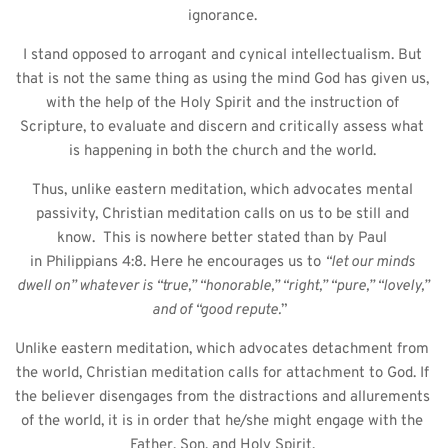
ignorance. 
I stand opposed to arrogant and cynical intellectualism. But 
that is not the same thing as using the mind God has given us, 
with the help of the Holy Spirit and the instruction of 
Scripture, to evaluate and discern and critically assess what 
is happening in both the church and the world. 
Thus, unlike eastern meditation, which advocates mental 
passivity, Christian meditation calls on us to be still and 
know.  This is nowhere better stated than by Paul 
in Philippians 4:8. Here he encourages us to 
“let our minds 
dwell on” whatever is “true,” “honorable,” “right,” “pure,” “lovely,” 
and of “good repute.
”  
Unlike eastern meditation, which advocates detachment from 
the world, Christian meditation calls for attachment to God. If 
the believer disengages from the distractions and allurements 
of the world, it is in order that he/she might engage with the 
Father, Son, and Holy Spirit. 