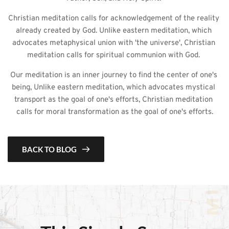
Christian meditation calls for acknowledgement of the reality 
already created by God. Unlike eastern meditation, which 
advocates metaphysical union with 'the universe', Christian 
meditation calls for spiritual communion with God. 
Our meditation is an inner journey to find the center of one's 
being, Unlike eastern meditation, which advocates mystical 
transport as the goal of one's efforts, Christian meditation 
calls for moral transformation as the goal of one's efforts.
BACK TO BLOG