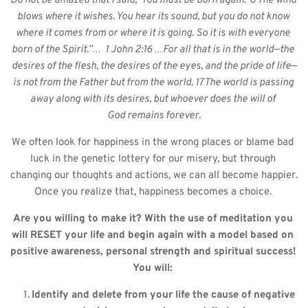
Do not be amazed that I said, ‘You must be born again.’ 8 The wind 
blows where it wishes. You hear its sound, but you do not know 
where it comes from or where it is going. So it is with everyone 
born of the Spirit.”…  1 John 2:16 …For all that is in the world—the 
desires of the flesh, the desires of the eyes, and the pride of life—
is not from the Father but from the world. 17 The world is passing 
away along with its desires, but whoever does the will of 
God remains forever.
We often look for happiness in the wrong places or blame bad 
luck in the genetic lottery for our misery, but through 
changing our thoughts and actions, we can all become happier. 
Once you realize that, happiness becomes a choice. 
Are you willing to make it? With the use of meditation you 
will RESET your life and begin again with a model based on 
positive awareness, personal strength and spiritual success! 
You will: 
Identify and delete from your life the cause of negative 