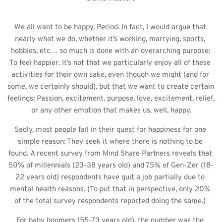
We all want to be happy. Period. In fact, I would argue that 
nearly what we do, whether it’s working, marrying, sports, 
hobbies, etc… so much is done with an overarching purpose: 
To feel happier. It’s not that we particularly enjoy all of these 
activities for their own sake, even though we might (and for 
some, we certainly should), but that we want to create certain 
feelings: Passion, excitement, purpose, love, excitement, relief, 
or any other emotion that makes us, well, happy.
Sadly, most people fail in their quest for happiness for one 
simple reason: They seek it where there is nothing to be 
found. A recent survey from Mind Share Partners reveals that 
50% of millennials (23-38 years old) and 75% of Gen-Zer (18-
22 years old) respondents have quit a job partially due to 
mental health reasons. (To put that in perspective, only 20% 
of the total survey respondents reported doing the same.) 
For baby boomers (55-73 years old), the number was the 