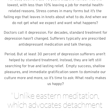
lowest, with less than 10% leaving a job for mental health-
related reasons. Stress comes in many forms but it’s the 
failing ego that leaves in knots about what to do. And when we 
do not get what we expect and want what happens? 
Doctors call it depression. For decades, standard treatment for 
depression hasn’t changed. Sufferers typically are prescribed 
antidepressant medication and talk therapy. 
Period. But at least 30 percent of depression sufferers aren’t 
helped by standard treatment. Instead, they are left still 
searching for true and lasting relief.  Empty success, shallow 
pleasures, and immediate gratification seem to dominate our 
culture more and more, so it’s time to ask: What really makes 
us happy?
"Unlike eastern meditation, 
which advocates detachment 