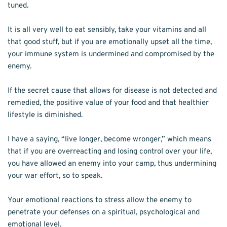
tuned. 
It is all very well to eat sensibly, take your vitamins and all 
that good stuff, but if you are emotionally upset all the time, 
your immune system is undermined and compromised by the 
enemy. 
If the secret cause that allows for disease is not detected and 
remedied, the positive value of your food and that healthier 
lifestyle is diminished.
I have a saying, “live longer, become wronger,” which means 
that if you are overreacting and losing control over your life, 
you have allowed an enemy into your camp, thus undermining 
your war effort, so to speak.
Your emotional reactions to stress allow the enemy to 
penetrate your defenses on a spiritual, psychological and 
emotional level.