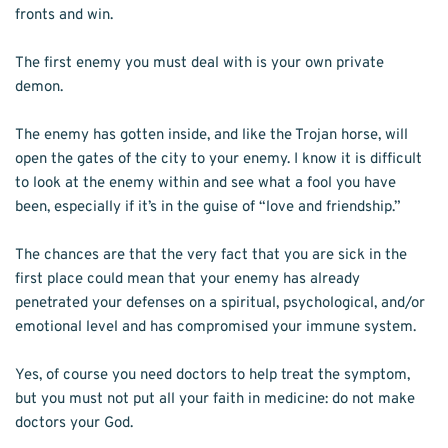
fronts and win.
The first enemy you must deal with is your own private 
demon.
The enemy has gotten inside, and like the Trojan horse, will 
open the gates of the city to your enemy. I know it is difficult 
to look at the enemy within and see what a fool you have 
been, especially if it’s in the guise of “love and friendship.”
The chances are that the very fact that you are sick in the 
first place could mean that your enemy has already 
penetrated your defenses on a spiritual, psychological, and/or 
emotional level and has compromised your immune system.
Yes, of course you need doctors to help treat the symptom, 
but you must not put all your faith in medicine: do not make 
doctors your God. 