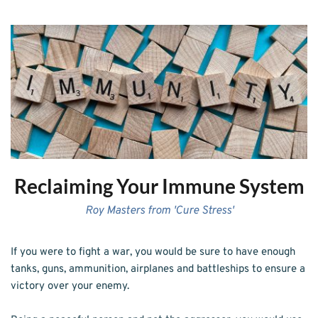
Reclaiming Your Immune System
Roy Masters from 'Cure Stress'
If you were to fight a war, you would be sure to have enough 
tanks, guns, ammunition, airplanes and battleships to ensure a 
victory over your enemy.