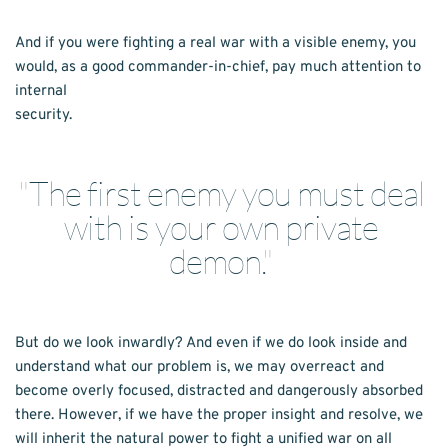
And if you were fighting a real war with a visible enemy, you 
would, as a good commander-in-chief, pay much attention to 
internal
security.
"
The first enemy you must deal 
with is your own private 
demon.
" 
But do we look inwardly? And even if we do look inside and 
understand what our problem is, we may overreact and 
become overly focused, distracted and dangerously absorbed 
there. However, if we have the proper insight and resolve, we 
will inherit the natural power to fight a unified war on all 