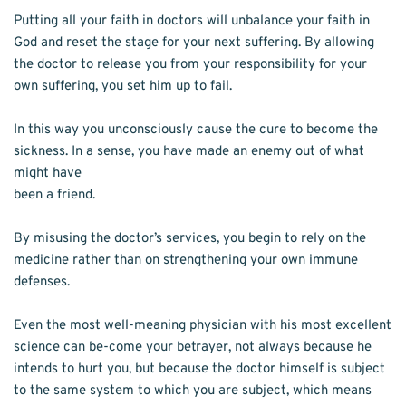
Putting all your faith in doctors will unbalance your faith in 
God and reset the stage for your next suffering. By allowing 
the doctor to release you from your responsibility for your 
own suffering, you set him up to fail.
In this way you unconsciously cause the cure to become the 
sickness. In a sense, you have made an enemy out of what 
might have
been a friend.
By misusing the doctor’s services, you begin to rely on the 
medicine rather than on strengthening your own immune 
defenses.
Even the most well-meaning physician with his most excellent 
science can be-come your betrayer, not always because he 
intends to hurt you, but because the doctor himself is subject 
to the same system to which you are subject, which means 