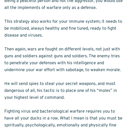
Being a peaceful person and not the aggressor, you would use 
all the implements of warfare only as a defense.
This strategy also works for your immune system; it needs to 
be mobilized, always healthy and fine tuned, ready to fight 
disease and viruses.
Then again, wars are fought on different levels, not just with 
guns and soldiers against guns and soldiers. The enemy tries 
to penetrate your defenses with his intelligence and 
undermine your war effort with sabotage, to weaken morale.
He will send spies to steal your secret weapons, and most 
dangerous of all, his tactic is to place one of his “moles” in 
your highest level of command.
Fighting virus and bacteriological warfare requires you to 
have all your ducks in a row. What I mean is that you must be 
spiritually, psychologically, emotionally and physically fine 