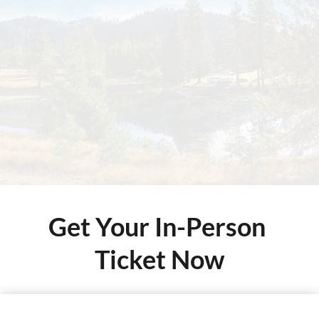
Get Your In-Person 
Ticket Now
This is a demo store for testing purposes — no orders shall be