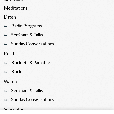
Meditations
Listen
Radio Programs
Seminars & Talks
Sunday Conversations
Read
Booklets & Pamphlets
Books
Watch
Seminars & Talks
Sunday Conversations
Subscribe