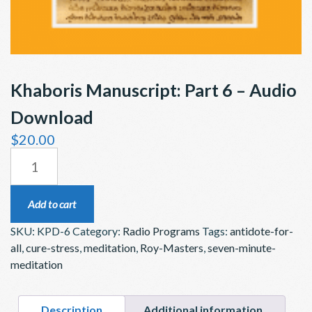
Khaboris Manuscript: Part 6 – Audio
Download
$
20.00
KHABORIS
MANUSCRIPT:
PART
Add to cart
6
SKU:
KPD-6
Category:
Radio Programs
Tags:
antidote-for-
–
all
,
cure-stress
,
meditation
,
Roy-Masters
,
seven-minute-
AUDIO
meditation
DOWNLOAD
QUANTITY
Description
Additional information