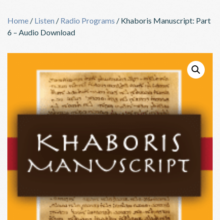
Skip
to
Home
/
Listen
/
Radio Programs
/ Khaboris Manuscript: Part
content
6 – Audio Download