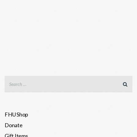
FHU Shop
Donate
Gift Items