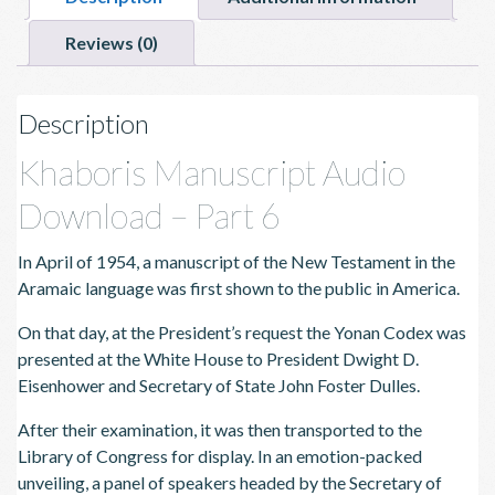
Reviews (0)
Description
Khaboris Manuscript Audio
Download – Part 6
In April of 1954, a manuscript of the New Testament in the
Aramaic language was first shown to the public in America.
On that day, at the President’s request the Yonan Codex was
presented at the White House to President Dwight D.
Eisenhower and Secretary of State John Foster Dulles.
After their examination, it was then transported to the
Library of Congress for display. In an emotion-packed
unveiling, a panel of speakers headed by the Secretary of