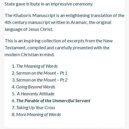
State gave tribute in an impressive ceremony.
The Khaboris Manuscript is an enlightening translation of the
4th century manuscript written in Aramaic, the original
language of Jesus Christ.
This is an inspiring collection of excerpts from the New
Testament, compiled and carefully presented with the
modern Christian in mind.
The Meaning of Words
Sermon on the Mount – Pt 1
Sermon on the Mount – Pt 2
Going Beyond Words
A Heavenly Attitude
The Parable of the Unmerciful Servant
Taking Up Your Cross
More Meaning of Words