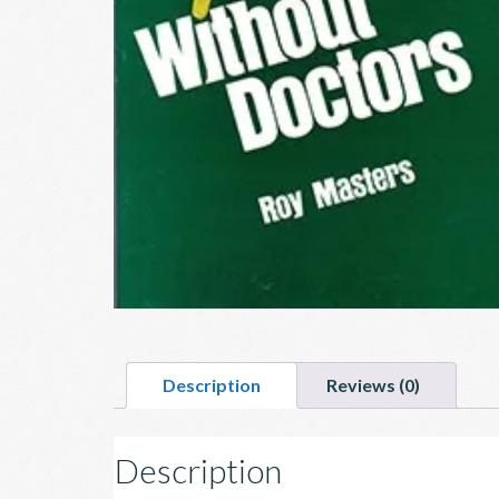
Description
Reviews (0)
Description