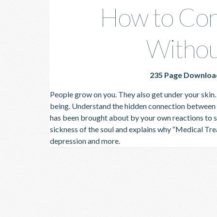
How to Con
Withou
235 Page Downloa
People grow on you. They also get under your skin
being.
Understand the hidden connection between p
has been brought about by your own reactions to s
sickness of the soul and explains why “Medical Tre
depression and more.