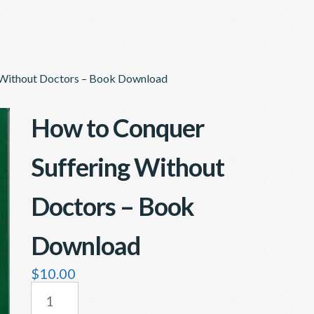
 Without Doctors – Book Download
How to Conquer
Suffering Without
Doctors – Book
Download
$
10.00
HOW
TO