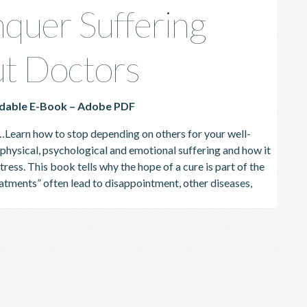
quer Suffering
t Doctors
dable E-Book – Adobe PDF
…
Learn how to stop depending on others for your well-
hysical, psychological and emotional suffering and how it
tress.
This book tells why the hope of a cure is part of the
atments” often lead to disappointment, other diseases,