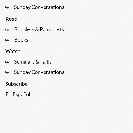
Sunday Conversations
Read
Booklets & Pamphlets
Books
Watch
Seminars & Talks
Sunday Conversations
Subscribe
En Español