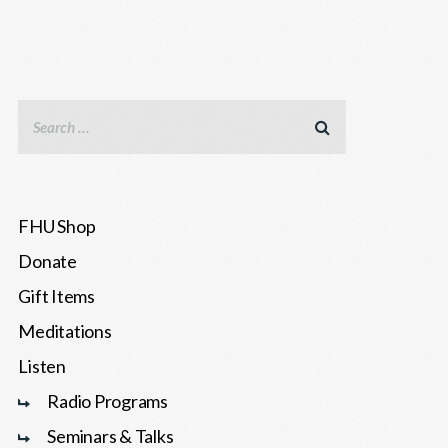
FHU Shop
Donate
Gift Items
Meditations
Listen
Radio Programs
Seminars & Talks