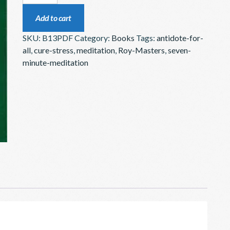
CONQUER
Add to cart
SUFFERING
SKU:
B13PDF
Category:
Books
Tags:
antidote-for-
WITHOUT
all
,
cure-stress
,
meditation
,
Roy-Masters
,
seven-
DOCTORS
minute-meditation
–
BOOK
DOWNLOAD
QUANTITY