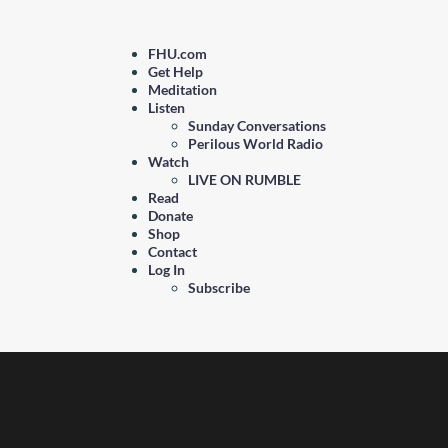
FHU.com
Get Help
Meditation
Listen
Sunday Conversations
Perilous World Radio
Watch
LIVE ON RUMBLE
Read
Donate
Shop
Contact
Log In
Subscribe