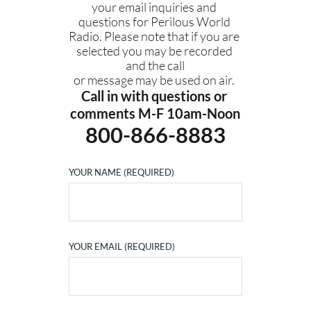
your email inquiries and 
questions for Perilous World 
Radio. Please note that if you are 
selected you may be recorded 
and the call
or message may be used on air. 
Call in with questions or 
comments M-F 10am-Noon
800-866-8883
YOUR NAME (REQUIRED)
YOUR EMAIL (REQUIRED)