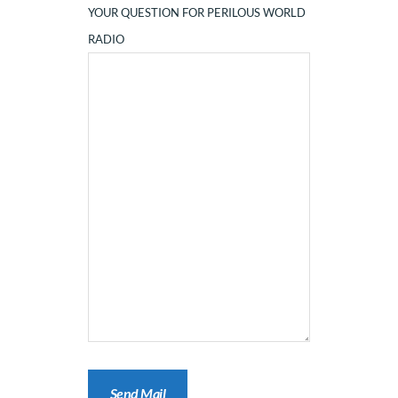
YOUR QUESTION FOR PERILOUS WORLD
RADIO