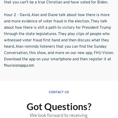
that you can’t be a true Christian and have voted for Biden.  
Hour 2 - David, Alan and Diane talk about how there is more 
and more evidence of voter fraud in the election. They talk 
about how there is still a path to victory for President Trump 
through the state legislatures. They play clips of people who 
witnessed voter fraud first hand and then discuss what they 
heard. Alan reminds listeners that you can find the Sunday 
Conversation, this show, and more on our new app, FHU Vision. 
Download the app on your smartphone and then register it at 
fhuvisionapp.com
CONTACT US
Got Questions?
We look forward to receiving 