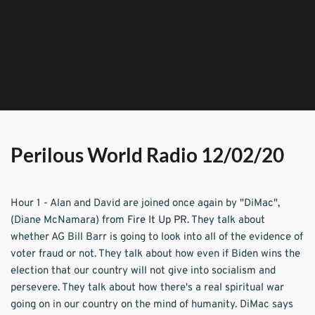
Perilous World Radio 12/02/20
Hour 1 - Alan and David are joined once again by "DiMac", 
(Diane McNamara) from 
Fire It Up PR
. They talk about 
whether AG Bill Barr is going to look into all of the evidence of 
voter fraud or not. They talk about how even if Biden wins the 
election that our country will not give into socialism and 
persevere. They talk about how there's a real spiritual war 
going on in our country on the mind of humanity. DiMac says 