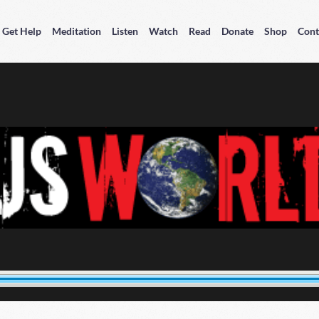
Get Help
Meditation
Listen
Watch
Read
Donate
Shop
Cont