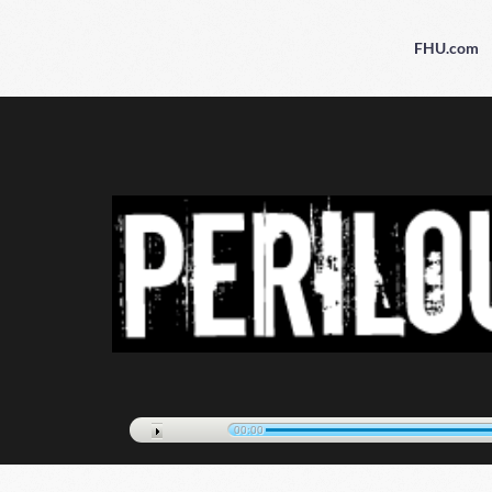
FHU.com
00:00