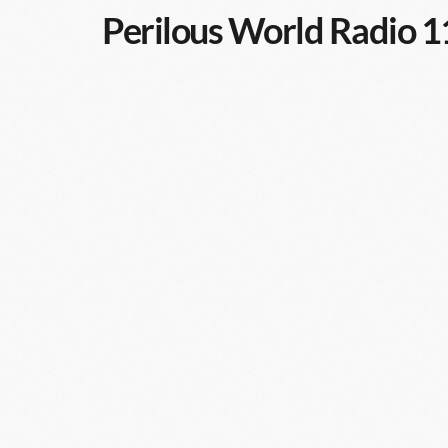
Perilous World Radio 