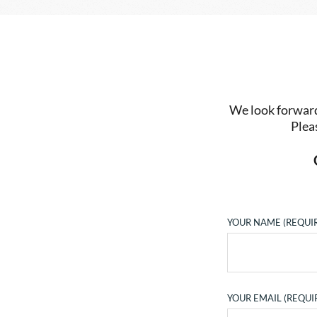
We look forward 
Plea
YOUR NAME (REQUI
YOUR EMAIL (REQUI