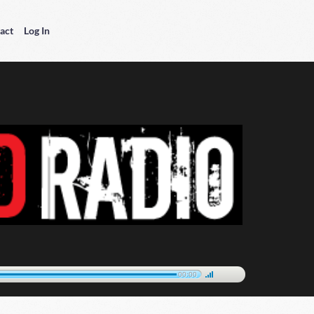
act
Log In
00:00