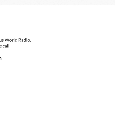
us World Radio. 
 call
n