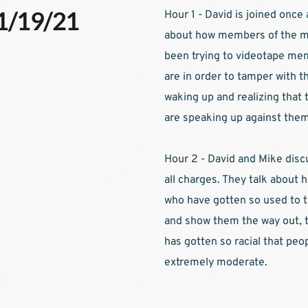
11/19/21
Hour 1 - David is joined once
about how members of the med
been trying to videotape memb
are in order to tamper with the
waking up and realizing that t
are speaking up against them
Hour 2 - David and Mike disc
all charges. They talk about h
who have gotten so used to t
and show them the way out, th
has gotten so racial that peo
extremely moderate.