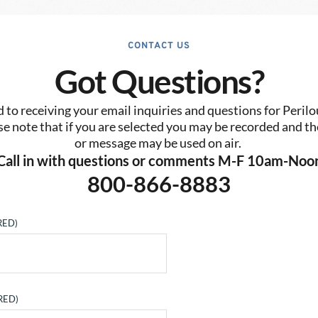
CONTACT US
Got Questions?
to receiving your email inquiries and questions for Perilo
se note that if you are selected you may be recorded and the
or message may be used on air. 
Call in with questions or comments M-F 10am-Noo
800-866-8883
RED)
RED)