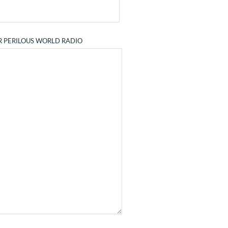
R PERILOUS WORLD RADIO