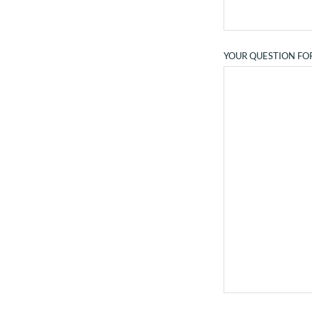
YOUR QUESTION FO