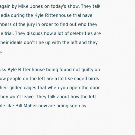
 again by Mike Jones on today’s show. They talk 
ia during the Kyle Rittenhouse trial have 
ers of the jury in order to find out who they 
 trial. They discuss how a lot of celebrities are 
heir ideals don’t line up with the left and they 
. 
uss Kyle Rittenhouse being found not guilty on 
ow people on the left are a lot like caged birds 
heir gilded cages that when you open the door 
ey won’t leave. They talk about how the left 
ple like Bill Maher now are being seen as 