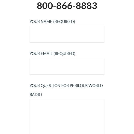
800-866-8883
YOUR NAME (REQUIRED)
YOUR EMAIL (REQUIRED)
YOUR QUESTION FOR PERILOUS WORLD
RADIO