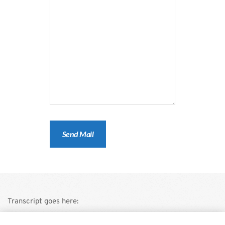
Transcript goes here: