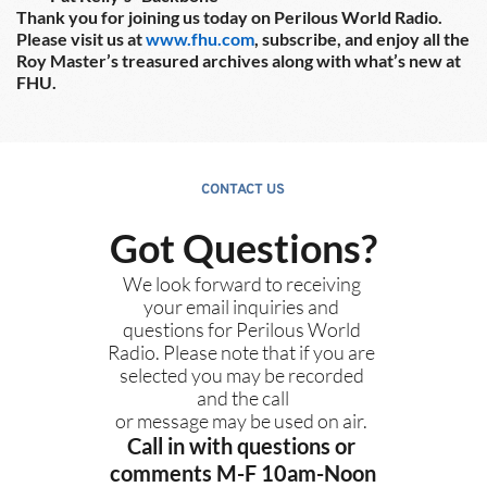
Thank you for joining us today on Perilous World Radio.  
Please visit us at 
www.fhu.com
, subscribe, and enjoy all the 
Roy Master’s treasured archives along with what’s new at 
FHU.
CONTACT US
Got Questions?
We look forward to receiving 
your email inquiries and 
questions for Perilous World 
Radio. Please note that if you are 
selected you may be recorded 
and the call
or message may be used on air. 
Call in with questions or 
comments M-F 10am-Noon