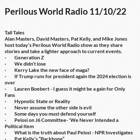
Perilous World Radio 11/10/22
Tall Tales
Alan Masters, David Masters, Pat Kelly, and Mike Jones 
host today’s Perilous World Radio show as they share 
stories and take a lighter approach to current events.
·         Generation Z
·         We didn’t lose
·         Kerry Lake the new face of maga?
·         If Trump runs for president again the 2024 election is 
over
·         Lauren Boebert - I guess it might be a gain for Only 
Fans
·         Hypnotic State or Reality
·         Never assume the other side is evil
·         Some days you must defend yourself
·         Pelosi on J6 Committee- 'We Never Intended a 
Political Item
·         What is the truth about Paul Pelosi - NPR Investigates
·         Pat Kelly’s “Backbone”