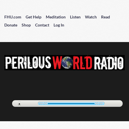
FHU.com
Get Help
Meditation
Listen
Watch
Read
Donate
Shop
Contact
Log In
00:00
00:00