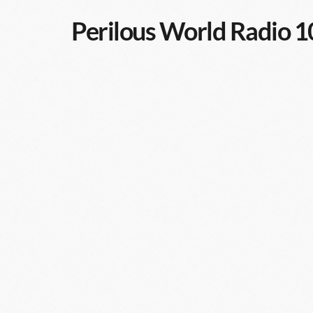
Perilous World Radio 