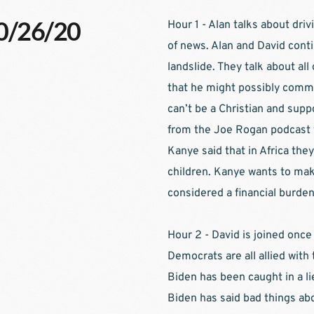
10/26/20
Hour 1 - Alan talks about dr
of news. Alan and David contin
landslide. They talk about al
that he might possibly commit
can’t be a Christian and suppo
from the Joe Rogan podcast 
Kanye said that in Africa they
children. Kanye wants to make 
considered a financial burden.
Hour 2 - David is joined once
Democrats are all allied with 
Biden has been caught in a li
Biden has said bad things abo