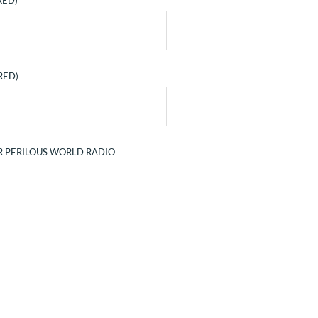
RED)
RED)
R PERILOUS WORLD RADIO