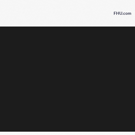
FHU.com