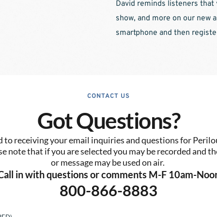
David reminds listeners that 
show, and more on our new ap
smartphone and then register 
CONTACT US
Got Questions?
to receiving your email inquiries and questions for Perilo
se note that if you are selected you may be recorded and the
or message may be used on air. 
Call in with questions or comments M-F 10am-Noo
800-866-8883