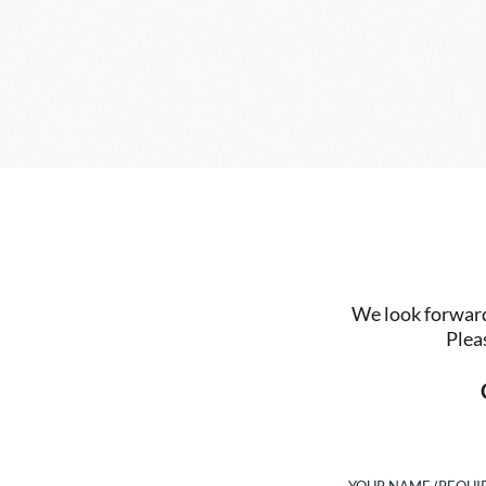
We look forward 
Plea