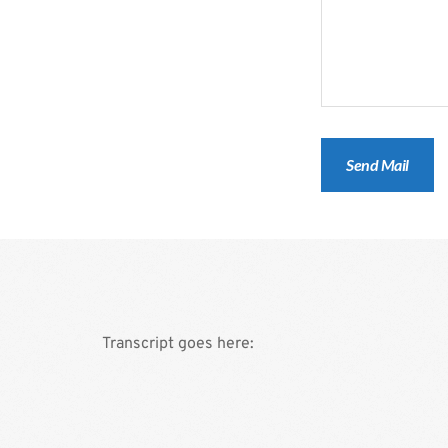
Transcript goes here: