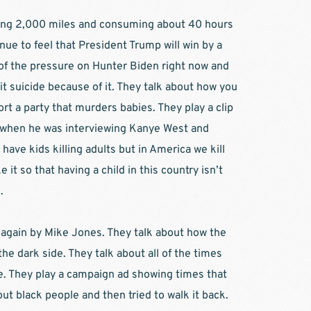
iving 2,000 miles and consuming about 40 hours 
ue to feel that President Trump will win by a 
l of the pressure on Hunter Biden right now and 
 suicide because of it. They talk about how you 
rt a party that murders babies. They play a clip 
when he was interviewing Kanye West and 
 have kids killing adults but in America we kill 
it so that having a child in this country isn’t 
  
 again by Mike Jones. They talk about how the 
the dark side. They talk about all of the times 
e. They play a campaign ad showing times that 
ut black people and then tried to walk it back. 