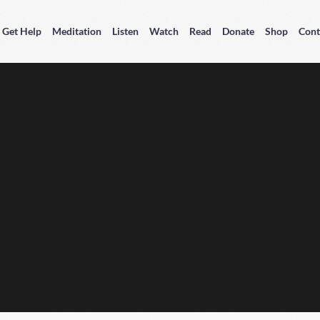
Get Help
Meditation
Listen
Watch
Read
Donate
Shop
Cont