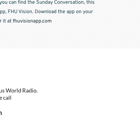
you can find the Sunday Conversation, this 
p, FHU Vision. Download the app on your 
it at 
fhuvisionapp.com
us World Radio. 
 call
n