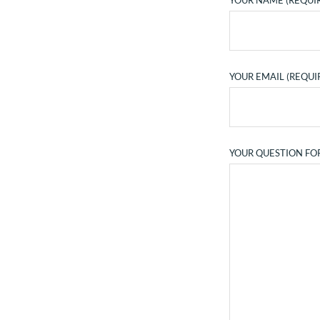
YOUR NAME (REQUI
YOUR EMAIL (REQUI
YOUR QUESTION FO