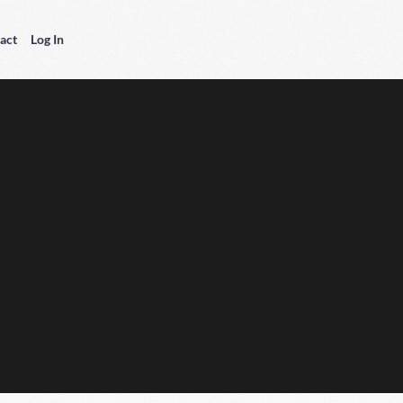
act
Log In