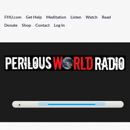
FHU.com
Get Help
Meditation
Listen
Watch
Read
Donate
Shop
Contact
Log In
00:00
00:00