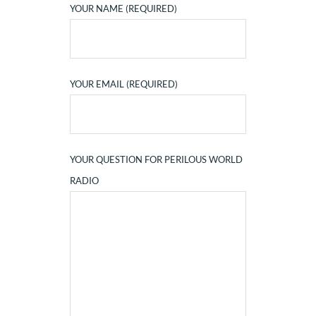
YOUR NAME (REQUIRED)
YOUR EMAIL (REQUIRED)
YOUR QUESTION FOR PERILOUS WORLD
RADIO