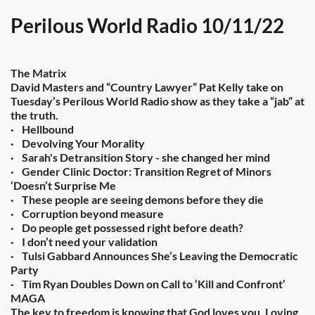
Perilous World Radio 10/11/22
The Matrix
David Masters and “Country Lawyer” Pat Kelly take on 
Tuesday’s Perilous World Radio show as they take a “jab” at 
the truth.
·    Hellbound
·    Devolving Your Morality
·    Sarah's Detransition Story - she changed her mind
·    Gender Clinic Doctor: Transition Regret of Minors 
‘Doesn’t Surprise Me
·    These people are seeing demons before they die
·    Corruption beyond measure
·    Do people get possessed right before death?
·    I don’t need your validation
·    Tulsi Gabbard Announces She’s Leaving the Democratic 
Party
·    Tim Ryan Doubles Down on Call to ‘Kill and Confront’ 
MAGA
The key to freedom is knowing that God loves you. Loving 