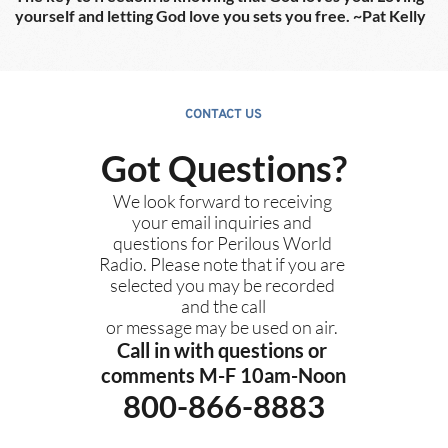
yourself and letting God love you sets you free. ~Pat Kelly
CONTACT US
Got Questions?
We look forward to receiving 
your email inquiries and 
questions for Perilous World 
Radio. Please note that if you are 
selected you may be recorded 
and the call
or message may be used on air. 
Call in with questions or 
comments M-F 10am-Noon
800-866-8883