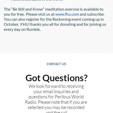
The “Be Still and Know” meditation exercise is available to 
you for free.  Please visit us at
www.fhu.com
 and subscribe.  
You can also register for the Reckoning event coming up in 
October.  FHU thanks you all for donating and for joining us 
every day on Rumble.
CONTACT US
Got Questions?
We look forward to receiving 
your email inquiries and 
questions for Perilous World 
Radio. Please note that if you are 
selected you may be recorded 
and the call