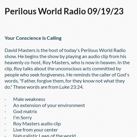
Perilous World Radio 09/19/23
Your Conscience Is Calling
David Masters is the host of today's Perilous World Radio 
show. He begins the show by playing an audio clip from his 
heavenly co-host, Roy Masters, who is now in heaven. In the 
clip, Roy talks about the unconscious acts committed by 
people who seek forgiveness. He reminds the caller of God's 
words, "Father, forgive them, for they know not what they 
do." These words are from Luke 23:24.
·        Male weakness
·        An extension of your environment
·        God matrix
·        I’m Sorry
·        Roy Masters audio clip
·        Live from your center
·        Naturalistic Laws of the world