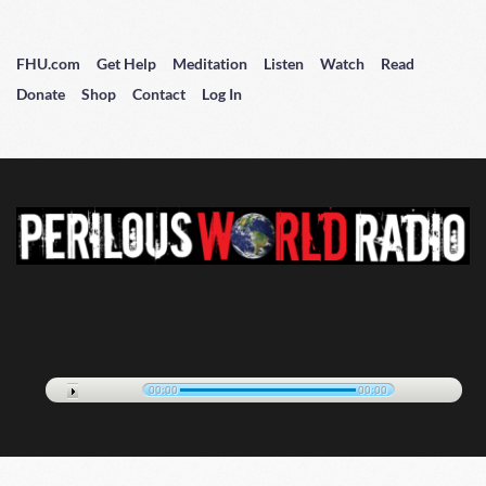
FHU.com
Get Help
Meditation
Listen
Watch
Read
Donate
Shop
Contact
Log In
00:00
00:00