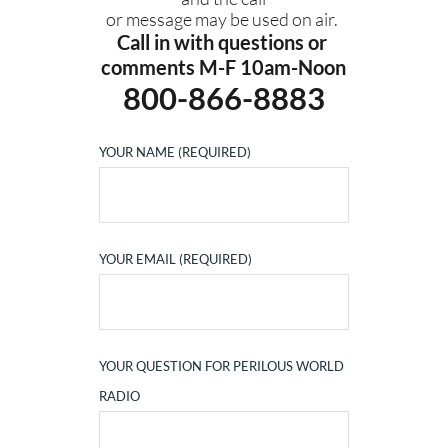
or message may be used on air. 
Call in with questions or 
comments M-F 10am-Noon
800-866-8883
YOUR NAME (REQUIRED)
YOUR EMAIL (REQUIRED)
YOUR QUESTION FOR PERILOUS WORLD
RADIO