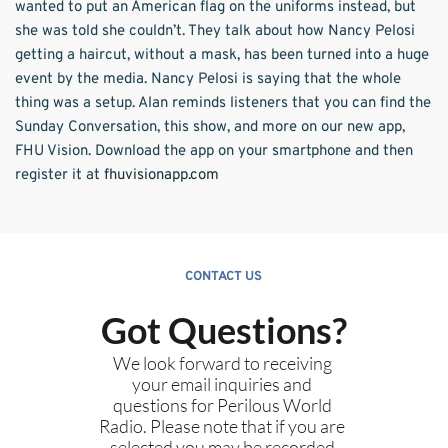
wanted to put an American flag on the uniforms instead, but 
she was told she couldn’t. They talk about how Nancy Pelosi 
getting a haircut, without a mask, has been turned into a huge 
event by the media. Nancy Pelosi is saying that the whole 
thing was a setup. Alan reminds listeners that you can find the 
Sunday Conversation, this show, and more on our new app, 
FHU Vision. Download the app on your smartphone and then 
register it at 
fhuvisionapp.com
CONTACT US
Got Questions?
We look forward to receiving 
your email inquiries and 
questions for Perilous World 
Radio. Please note that if you are 
selected you may be recorded 