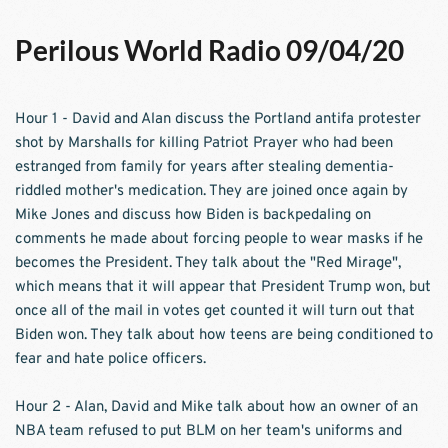
Perilous World Radio 09/04/20
Hour 1 - David and Alan discuss the Portland antifa protester 
shot by Marshalls for killing Patriot Prayer who had been 
estranged from family for years after stealing dementia-
riddled mother's medication. They are joined once again by 
Mike Jones and discuss how Biden is backpedaling on 
comments he made about forcing people to wear masks if he 
becomes the President. They talk about the "Red Mirage", 
which means that it will appear that President Trump won, but 
once all of the mail in votes get counted it will turn out that 
Biden won. They talk about how teens are being conditioned to 
fear and hate police officers. 
Hour 2 - Alan, David and Mike talk about how an owner of an 
NBA team refused to put BLM on her team's uniforms and 