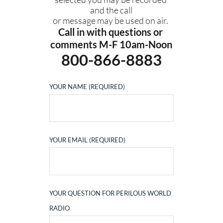
and the call
or message may be used on air. 
Call in with questions or 
comments M-F 10am-Noon
800-866-8883
YOUR NAME (REQUIRED)
YOUR EMAIL (REQUIRED)
YOUR QUESTION FOR PERILOUS WORLD
RADIO