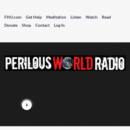
FHU.com
Get Help
Meditation
Listen
Watch
Read
Donate
Shop
Contact
Log In