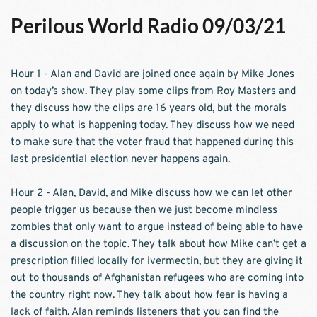
Perilous World Radio 09/03/21
Hour 1 - Alan and David are joined once again by Mike Jones 
on today’s show. They play some clips from Roy Masters and 
they discuss how the clips are 16 years old, but the morals 
apply to what is happening today. They discuss how we need 
to make sure that the voter fraud that happened during this 
last presidential election never happens again.
Hour 2 - Alan, David, and Mike discuss how we can let other 
people trigger us because then we just become mindless 
zombies that only want to argue instead of being able to have 
a discussion on the topic. They talk about how Mike can’t get a 
prescription filled locally for ivermectin, but they are giving it 
out to thousands of Afghanistan refugees who are coming into 
the country right now. They talk about how fear is having a 
lack of faith. Alan reminds listeners that you can find the 