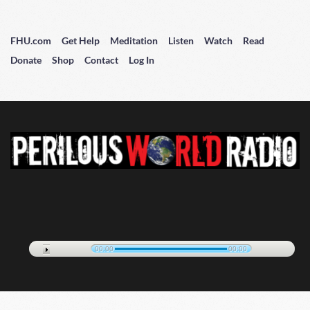
FHU.com
Get Help
Meditation
Listen
Watch
Read
Donate
Shop
Contact
Log In
00:00
00:00