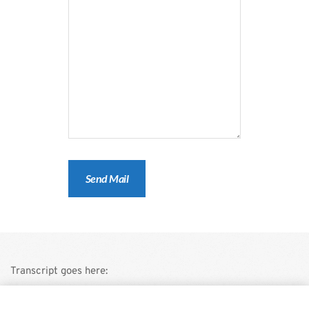
Transcript goes here:
This is a demo store for testing purposes — no orders shall be