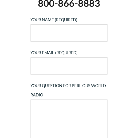
800-866-8883
YOUR NAME (REQUIRED)
YOUR EMAIL (REQUIRED)
YOUR QUESTION FOR PERILOUS WORLD
RADIO