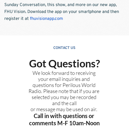
Sunday Conversation, this show, and more on our new app, 
FHU Vision. Download the app on your smartphone and then 
register it at
fhuvisionapp.com
CONTACT US
Got Questions?
We look forward to receiving 
your email inquiries and 
questions for Perilous World 
Radio. Please note that if you are 
selected you may be recorded 
and the call
or message may be used on air. 
Call in with questions or 
comments M-F 10am-Noon