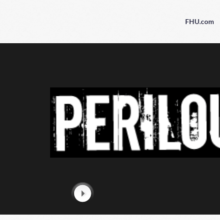
FHU.com