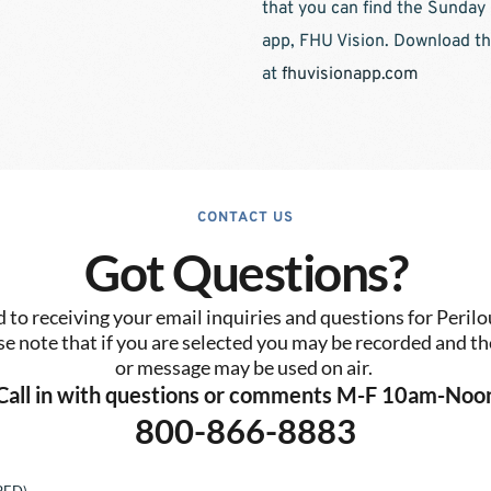
that you can find the Sunday
app, FHU Vision. Download th
at 
fhuvisionapp.com
CONTACT US
Got Questions?
to receiving your email inquiries and questions for Perilo
se note that if you are selected you may be recorded and the
or message may be used on air. 
Call in with questions or comments M-F 10am-Noo
800-866-8883