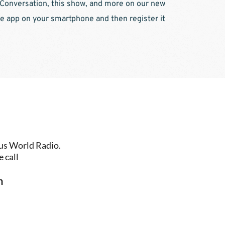
 Conversation, this show, and more on our new 
e app on your smartphone and then register it 
us World Radio. 
 call
n