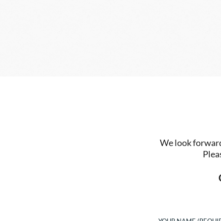
We look forward 
Plea