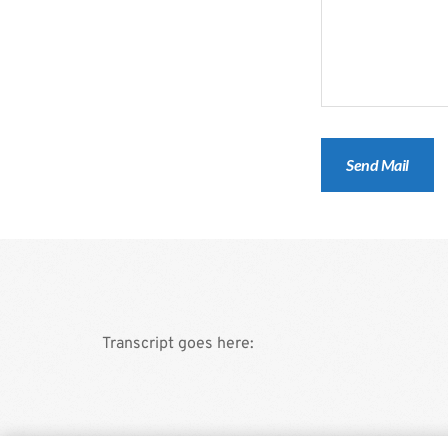
Transcript goes here: