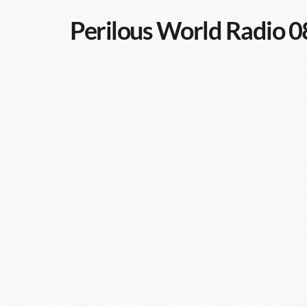
Perilous World Radio 