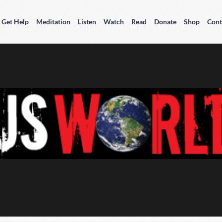
Get Help
Meditation
Listen
Watch
Read
Donate
Shop
Cont