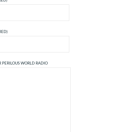
RED)
RED)
R PERILOUS WORLD RADIO