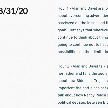
08/31/20
Hour 1 - Alan and David are jo
about overcoming adversities 
paralyzed on the inside and t
goals. Jeff says that whereve
continue to think about thing
going to continue not to happ
possibilities on their limitatio
Hour 2 - Alan and David talk
her father and tells the audien
about how Biden is a Trojan h
important the battle against 
talk about how Nancy Pelosi s
political debates between Bi