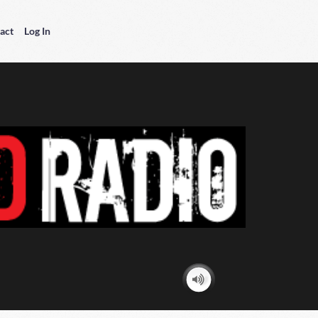
act
Log In