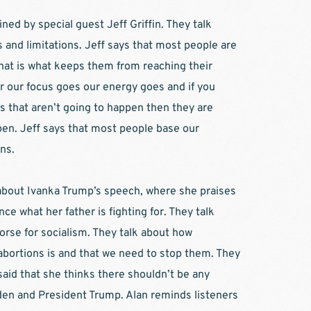
ined by special guest Jeff Griffin. They talk 
and limitations. Jeff says that most people are 
hat is what keeps them from reaching their 
r our focus goes our energy goes and if you 
s that aren’t going to happen then they are 
en. Jeff says that most people base our 
ns.  
 about Ivanka Trump’s speech, where she praises 
ce what her father is fighting for. They talk 
orse for socialism. They talk about how 
abortions is and that we need to stop them. They 
aid that she thinks there shouldn’t be any 
den and President Trump. Alan reminds listeners 