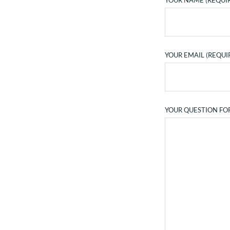
YOUR NAME (REQUI
YOUR EMAIL (REQUI
YOUR QUESTION FO