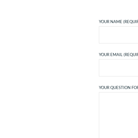
YOUR NAME (REQUI
YOUR EMAIL (REQUI
YOUR QUESTION FO