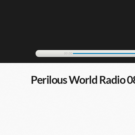
00:00
Perilous World Radio 