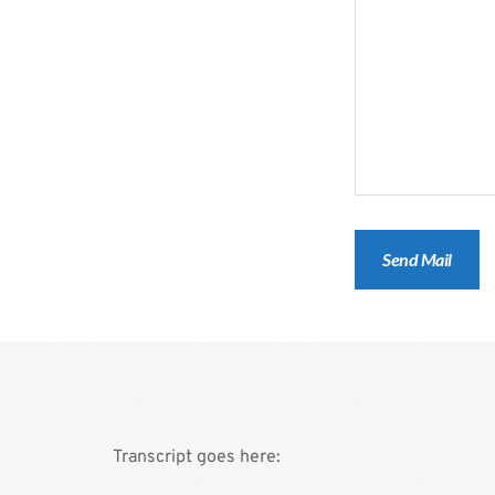
Transcript goes here: