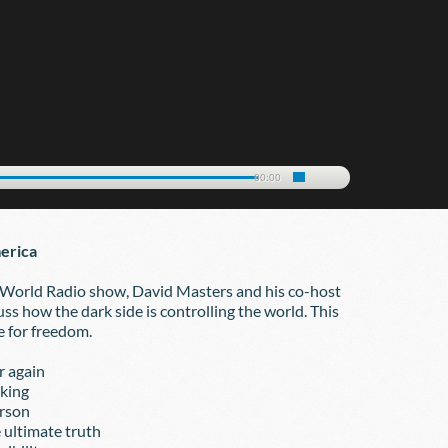
00:00
erica
 World Radio show, David Masters and his co-host 
ss how the dark side is controlling the world. This 
e for freedom.
ver again
nking
terson
he ultimate truth