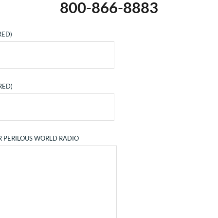
800-866-8883
RED)
RED)
R PERILOUS WORLD RADIO