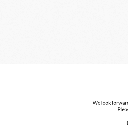
We look forward 
Plea