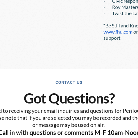
·        Civic respo
·        Roy Mast
·        Twist the 
“Be Still and Kn
www.fhu.com
 o
support.
CONTACT US
Got Questions?
to receiving your email inquiries and questions for Perilo
se note that if you are selected you may be recorded and the
or message may be used on air. 
Call in with questions or comments M-F 10am-Noo