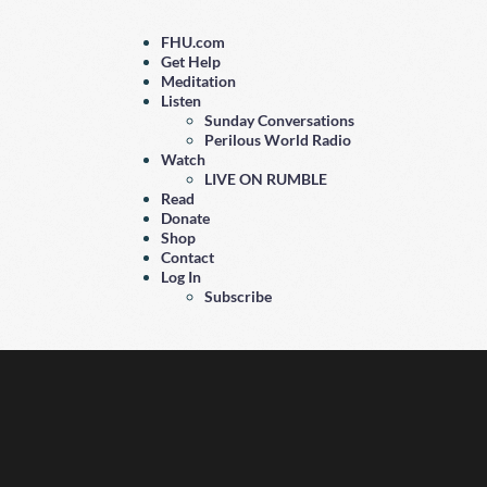
FHU.com
Get Help
Meditation
Listen
Sunday Conversations
Perilous World Radio
Watch
LIVE ON RUMBLE
Read
Donate
Shop
Contact
Log In
Subscribe