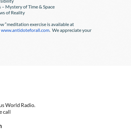
nsibility
ers – Mystery of Time & Space
Laws of Reality
ow “meditation exercise is available at
r
www.antidoteforall.com
.  We appreciate your 
us World Radio. 
 call
n