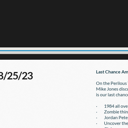
Last Chance Am
08/25/23
On the Perilous
Mike Jones discu
is our last chanc
·        1984 all o
·        Zombie thi
·        Jordan Pe
·        Uncover t