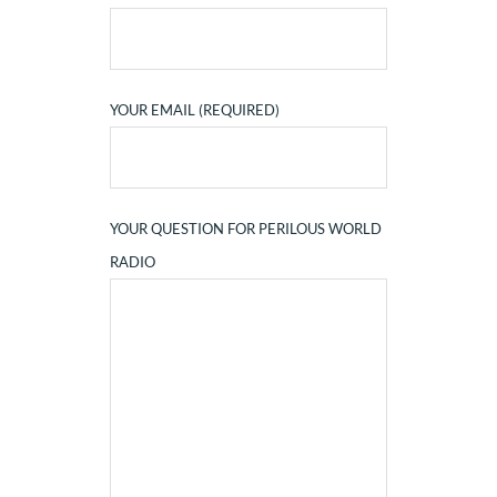
YOUR EMAIL (REQUIRED)
YOUR QUESTION FOR PERILOUS WORLD
RADIO