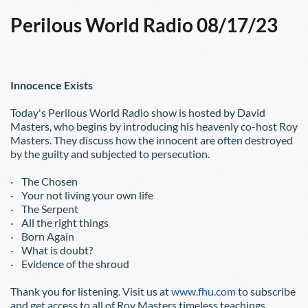
Perilous World Radio 08/17/23
Innocence Exists
Today's Perilous World Radio show is hosted by David 
Masters, who begins by introducing his heavenly co-host Roy 
Masters. They discuss how the innocent are often destroyed 
by the guilty and subjected to persecution.
·    The Chosen
·    Your not living your own life
·    The Serpent
·    All the right things
·    Born Again
·    What is doubt?
·    Evidence of the shroud
Thank you for listening. Visit us at
www.fhu.com
 to subscribe 
and get access to all of Roy Masters timeless teachings.