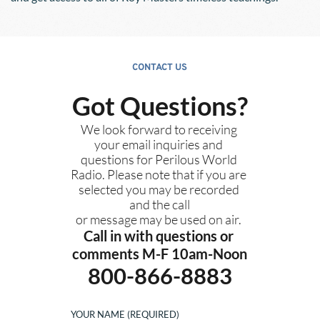
CONTACT US
Got Questions?
We look forward to receiving 
your email inquiries and 
questions for Perilous World 
Radio. Please note that if you are 
selected you may be recorded 
and the call
or message may be used on air. 
Call in with questions or 
comments M-F 10am-Noon
800-866-8883
YOUR NAME (REQUIRED)