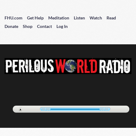
FHU.com
Get Help
Meditation
Listen
Watch
Read
Donate
Shop
Contact
Log In
00:00
00:00