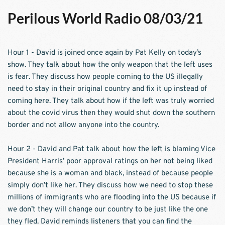
Perilous World Radio 08/03/21
Hour 1 - David is joined once again by Pat Kelly on today’s 
show. They talk about how the only weapon that the left uses 
is fear. They discuss how people coming to the US illegally 
need to stay in their original country and fix it up instead of 
coming here. They talk about how if the left was truly worried 
about the covid virus then they would shut down the southern 
border and not allow anyone into the country.  
Hour 2 - David and Pat talk about how the left is blaming Vice 
President Harris’ poor approval ratings on her not being liked 
because she is a woman and black, instead of because people 
simply don’t like her. They discuss how we need to stop these 
millions of immigrants who are flooding into the US because if 
we don’t they will change our country to be just like the one 
they fled. David reminds listeners that you can find the 