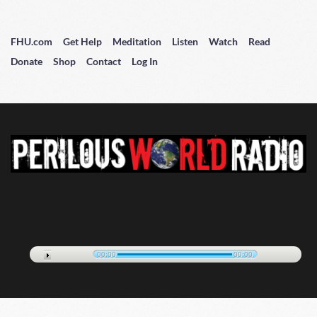
FHU.com
Get Help
Meditation
Listen
Watch
Read
Donate
Shop
Contact
Log In
00:00
00:00