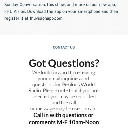
Sunday Conversation, this show, and more on our new app, 
FHU Vision. Download the app on your smartphone and then 
register it at 
fhuvisionapp.com
CONTACT US
Got Questions?
We look forward to receiving 
your email inquiries and 
questions for Perilous World 
Radio. Please note that if you are 
selected you may be recorded 
and the call
or message may be used on air. 
Call in with questions or 
comments M-F 10am-Noon