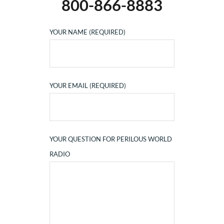
800-866-8883
YOUR NAME (REQUIRED)
YOUR EMAIL (REQUIRED)
YOUR QUESTION FOR PERILOUS WORLD
RADIO