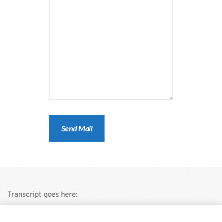
Transcript goes here:
This is a demo store for testing purposes — no orders shall be