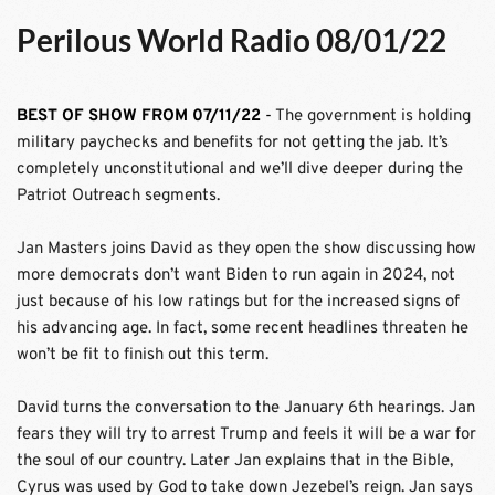
Perilous World Radio 08/01/22
BEST OF SHOW FROM 07/11/22
 - 
The government is holding 
military paychecks and benefits for not getting the jab. It’s 
completely unconstitutional and we’ll dive deeper during the 
Patriot Outreach segments. 
Jan Masters joins David as they open the show discussing how 
more democrats don’t want Biden to run again in 2024, not 
just because of his low ratings but for the increased signs of 
his advancing age. In fact, some recent headlines threaten he 
won’t be fit to finish out this term.
David turns the conversation to the January 6th hearings. Jan 
fears they will try to arrest Trump and feels it will be a war for 
the soul of our country. Later Jan explains that in the Bible, 
Cyrus was used by God to take down Jezebel’s reign. Jan says 