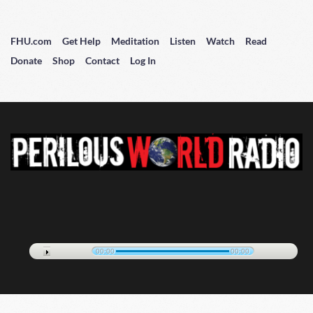
FHU.com
Get Help
Meditation
Listen
Watch
Read
Donate
Shop
Contact
Log In
00:00
00:00