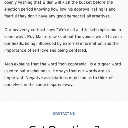
openly wishing that Biden will kick the bucket before the 
election period knowing how low his approval rating is and 
fearful they don’t have any good democrat alternatives. 
Our heavenly co-host says ”We’re all a little schizophrenic in 
some way”. Roy Masters talks about the voices we all have in 
our heads, being influenced by external information, and the 
importance of self love and being centered.
Alan explains that the word “schizophrenic” is a trigger word 
used to put a label on us. He says that our words are so 
important. Negative associations may lead us to think of 
ourselves in the same negative way.
CONTACT US