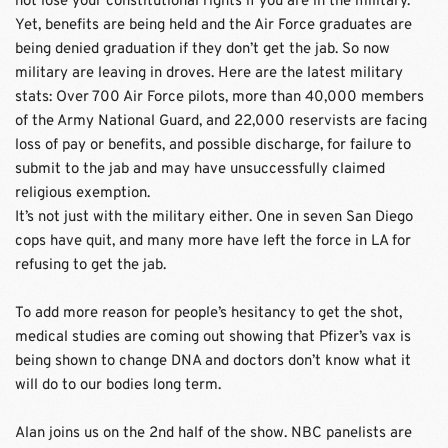
not lose your constitutional rights if you are in the military. 
Yet, benefits are being held and the Air Force graduates are 
being denied graduation if they don’t get the jab. So now 
military are leaving in droves. Here are the latest military 
stats: Over 700 Air Force pilots, more than 40,000 members 
of the Army National Guard, and 22,000 reservists are facing 
loss of pay or benefits, and possible discharge, for failure to 
submit to the jab and may have unsuccessfully claimed 
religious exemption.
It’s not just with the military either. One in seven San Diego 
cops have quit, and many more have left the force in LA for 
refusing to get the jab.
To add more reason for people’s hesitancy to get the shot, 
medical studies are coming out showing that Pfizer’s vax is 
being shown to change DNA and doctors don’t know what it 
will do to our bodies long term.
Alan joins us on the 2nd half of the show. NBC panelists are 