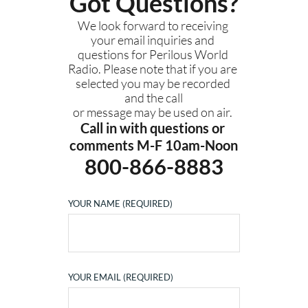
Got Questions?
We look forward to receiving 
your email inquiries and 
questions for Perilous World 
Radio. Please note that if you are 
selected you may be recorded 
and the call
or message may be used on air. 
Call in with questions or 
comments M-F 10am-Noon
800-866-8883
YOUR NAME (REQUIRED)
YOUR EMAIL (REQUIRED)