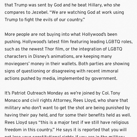
that Trump was sent by God and he beat Hillary, who she 
compares to Jezebel. “We are watching God at work using 
Trump to fight the evils of our country.”
More people are not buying into what Hollywood’s been 
pushing. Hollywood’s latest film featuring leading LGBTQ roles, 
such as the newest Thor film, or the integration of LGBTQ 
characters in Disney’s animations, are keeping many 
moviegoers’ money in their wallets. Both parties are showing 
signs of questioning or disagreeing with recent immoral 
actions pushed by media, implemented by government.
It’s Patriot Outreach Monday as we’re joined by Col. Tony 
Monaco and civil rights Attorney, Rees Lloyd, who share that 
military who don’t want to get the shot are being punished by 
having their pay held, and for some their benefits held as well. 
Rees Lloyd says “this is a major test if we still have religious 
freedom in this country.” He says it is reported that you will 