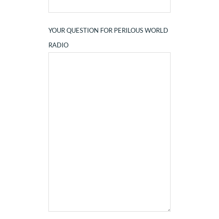
YOUR QUESTION FOR PERILOUS WORLD
RADIO