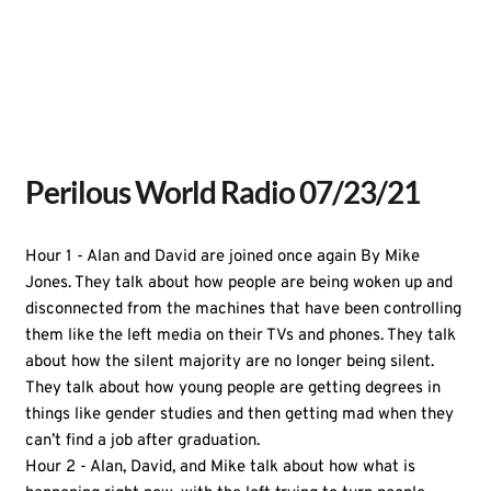
Perilous World Radio 07/23/21
Hour 1 - Alan and David are joined once again By Mike
Jones. They talk about how people are being woken up and
disconnected from the machines that have been controlling
them like the left media on their TVs and phones. They talk
about how the silent majority are no longer being silent.
They talk about how young people are getting degrees in
things like gender studies and then getting mad when they
can’t find a job after graduation.
Hour 2 - Alan, David, and Mike talk about how what is