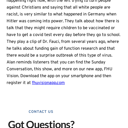
happening right now, with the left trying to turn people
against Christians and saying that all white people are
racist, is very similar to what happened in Germany when
Hitler was coming into power. They talk about how there is
talk that they might require children to be vaccinated or
have to get a covid test every day before they go to school.
They play a clip of Dr. Fauci, from several years ago, where
he talks about funding gain of function research and that
there would be a surprise outbreak of this type of virus.
Alan reminds listeners that you can find the Sunday
Conversation, this show, and more on our new app, FHU
Vision. Download the app on your smartphone and then
register it at
fhuvisionapp.com
CONTACT US
Got Questions?