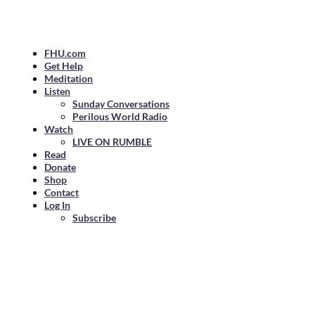
FHU.com
Get Help
Meditation
Listen
Sunday Conversations
Perilous World Radio
Watch
LIVE ON RUMBLE
Read
Donate
Shop
Contact
Log In
Subscribe