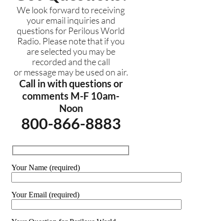
We look forward to receiving
your email inquiries and
questions for Perilous World
Radio. Please note that if you
are selected you may be
recorded and the call
or message may be used on air.
Call in with questions or
comments M-F 10am-
Noon
800-866-8883
Your Name (required)
Your Email (required)