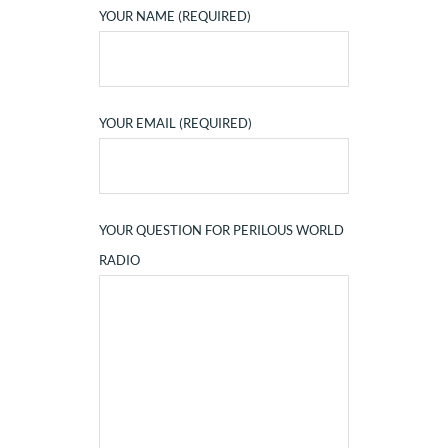
YOUR NAME (REQUIRED)
YOUR EMAIL (REQUIRED)
YOUR QUESTION FOR PERILOUS WORLD
RADIO