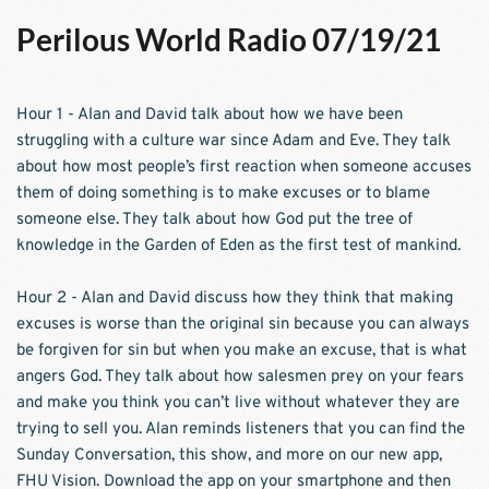
Perilous World Radio 07/19/21
Hour 1 - Alan and David talk about how we have been 
struggling with a culture war since Adam and Eve. They talk 
about how most people’s first reaction when someone accuses 
them of doing something is to make excuses or to blame 
someone else. They talk about how God put the tree of 
knowledge in the Garden of Eden as the first test of mankind.  
Hour 2 - Alan and David discuss how they think that making 
excuses is worse than the original sin because you can always 
be forgiven for sin but when you make an excuse, that is what 
angers God. They talk about how salesmen prey on your fears 
and make you think you can’t live without whatever they are 
trying to sell you. Alan reminds listeners that you can find the 
Sunday Conversation, this show, and more on our new app, 
FHU Vision. Download the app on your smartphone and then 