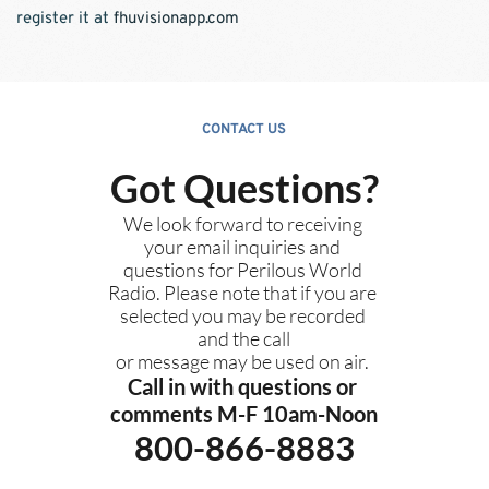
register it at 
fhuvisionapp.com
CONTACT US
Got Questions?
We look forward to receiving 
your email inquiries and 
questions for Perilous World 
Radio. Please note that if you are 
selected you may be recorded 
and the call
or message may be used on air. 
Call in with questions or 
comments M-F 10am-Noon
800-866-8883