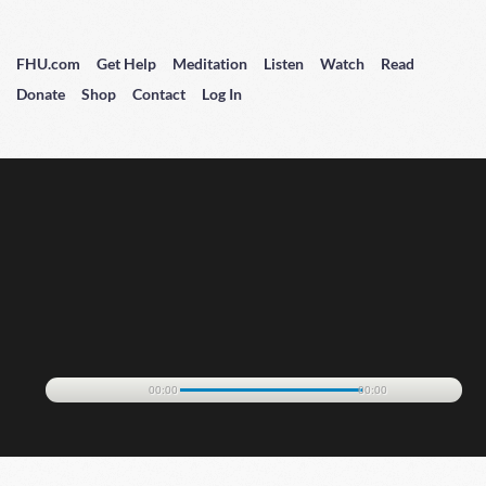
FHU.com
Get Help
Meditation
Listen
Watch
Read
Donate
Shop
Contact
Log In
00:00
00:00