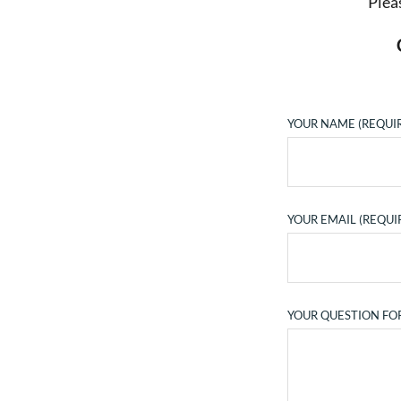
Plea
YOUR NAME (REQUI
YOUR EMAIL (REQUI
YOUR QUESTION FO