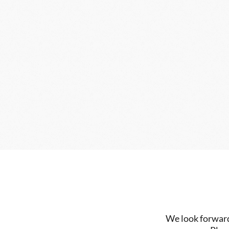
We look forward 