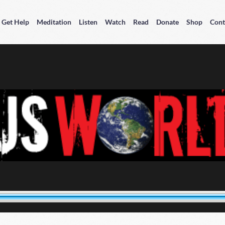
Get Help
Meditation
Listen
Watch
Read
Donate
Shop
Cont