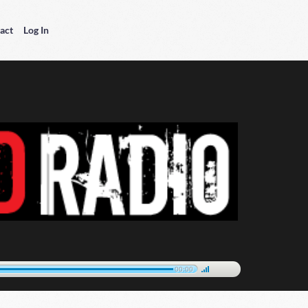
act
Log In
00:00