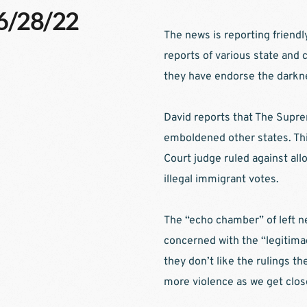
06/28/22
The news is reporting friendl
reports of various state and c
they have endorse the darkne
David reports that The Supre
emboldened other states. Th
Court judge ruled against all
illegal immigrant votes.
The “echo chamber” of left n
concerned with the “legitima
they don’t like the rulings the
more violence as we get close