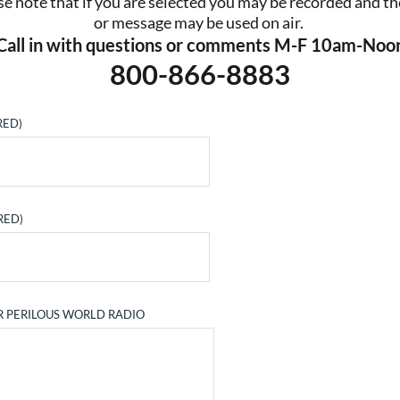
se note that if you are selected you may be recorded and the
or message may be used on air. 
Call in with questions or comments M-F 10am-Noo
800-866-8883
RED)
RED)
R PERILOUS WORLD RADIO