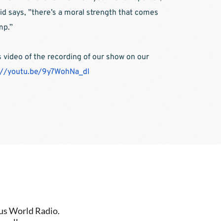
vid says, ”there’s a moral strength that comes 
mp.”
video of the recording of our show on our 
://youtu.be/9y7WohNa_dI
us World Radio. 