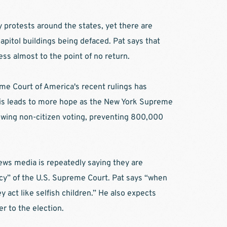
y protests around the states, yet there are 
apitol buildings being defaced. Pat says that 
ss almost to the point of no return. 
me Court of America's recent rulings has 
is leads to more hope as the New York Supreme 
owing non-citizen voting, preventing 800,000 
ews media is repeatedly saying they are 
cy” of the U.S. Supreme Court. Pat says “when 
y act like selfish children.” He also expects 
r to the election. 