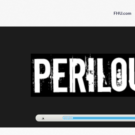
FHU.com
00:00