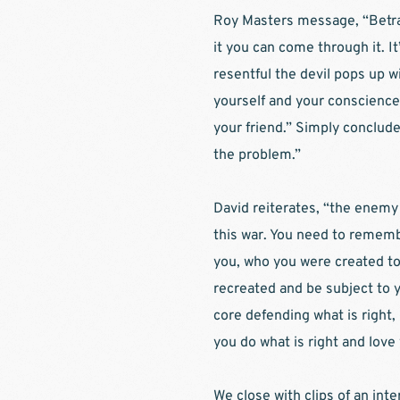
Roy Masters message, “Betraya
it you can come through it. I
resentful the devil pops up w
yourself and your conscience 
your friend.” Simply concluded
the problem.”
David reiterates, “the enemy 
this war. You need to rememb
you, who you were created to b
recreated and be subject to y
core defending what is right, 
you do what is right and love
We close with clips of an int