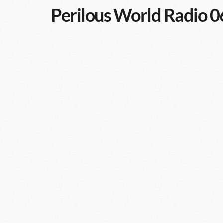
Perilous World Radio 