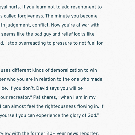
l hurts. If you learn not to add resentment to 
t’s called forgiveness. The minute you become 
ith judgement, conflict. Now you’re at war with 
seems like the bad guy and relief looks like 
, “stop overreacting to pressure to not fuel for 
uses different kinds of demoralization to win 
er who you are in relation to the one who made 
e. If you don’t, David says you will be 
our recreator.“ Pat shares, “when I am in my 
I can almost feel the righteousness flowing in. If 
 yourself you can experience the glory of God.”
erview with the former 20+ year news reporter, 