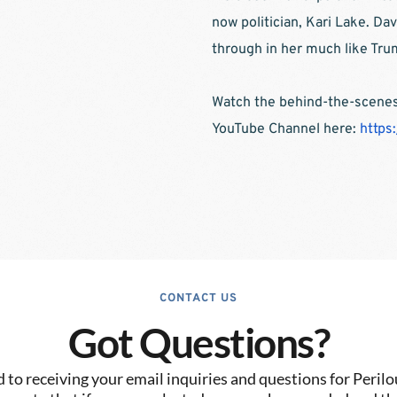
now politician, Kari Lake. Da
through in her much like Tru
Watch the behind-the-scenes 
YouTube Channel here: 
https
CONTACT US
Got Questions?
to receiving your email inquiries and questions for Perilo