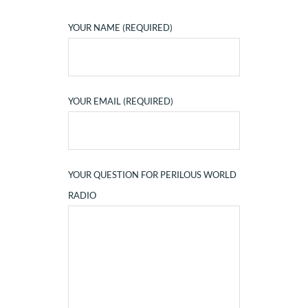
YOUR NAME (REQUIRED)
YOUR EMAIL (REQUIRED)
YOUR QUESTION FOR PERILOUS WORLD
RADIO