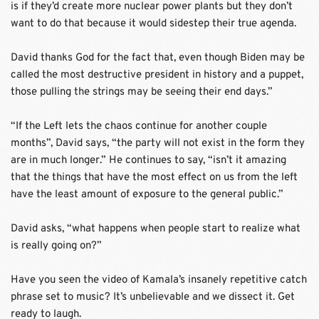
is if they’d create more nuclear power plants but they don’t 
want to do that because it would sidestep their true agenda.
David thanks God for the fact that, even though Biden may be 
called the most destructive president in history and a puppet, 
those pulling the strings may be seeing their end days.” 
“If the Left lets the chaos continue for another couple 
months”, David says, “the party will not exist in the form they 
are in much longer.” He continues to say, “isn’t it amazing 
that the things that have the most effect on us from the left 
have the least amount of exposure to the general public.”
David asks, “what happens when people start to realize what 
is really going on?”
Have you seen the video of Kamala’s insanely repetitive catch 
phrase set to music? It’s unbelievable and we dissect it. Get 
ready to laugh. 