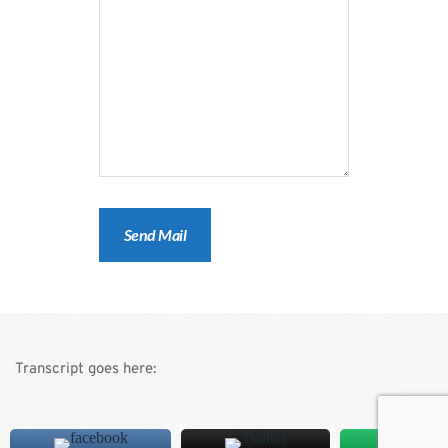
Transcript goes here: