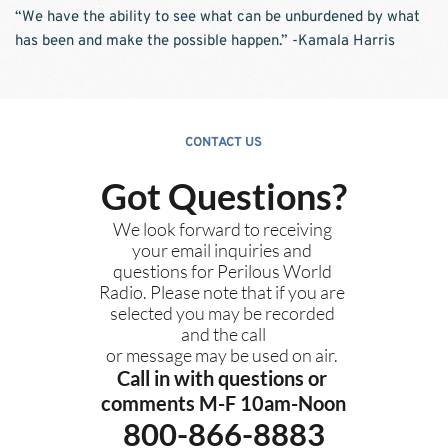
“We have the ability to see what can be unburdened by what 
has been and make the possible happen.” -Kamala Harris
CONTACT US
Got Questions?
We look forward to receiving 
your email inquiries and 
questions for Perilous World 
Radio. Please note that if you are 
selected you may be recorded 
and the call
or message may be used on air. 
Call in with questions or 
comments M-F 10am-Noon
800-866-8883