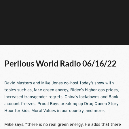
Perilous World Radio 06/16/22
David Masters and Mike Jones co-host today’s show with 
topics such as, fake green energy, Biden’s higher gas prices, 
Increased transgender regrets, China’s lockdowns and Bank 
account freezes, Proud Boys breaking up Drag Queen Story 
Hour for kids, Moral Values in our country, and more.
Mike says, “there is no real green energy. He adds that there 