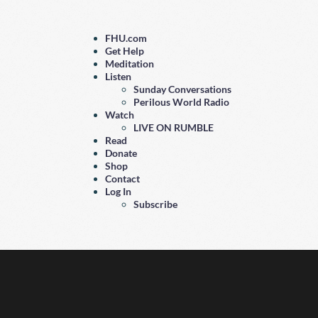
FHU.com
Get Help
Meditation
Listen
Sunday Conversations
Perilous World Radio
Watch
LIVE ON RUMBLE
Read
Donate
Shop
Contact
Log In
Subscribe