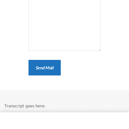
Transcript goes here:
This is a demo store for testing purposes — no orders shall be
fulfilled.
Dismiss