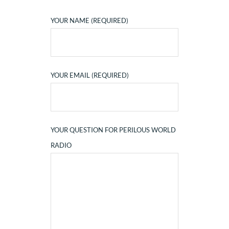
YOUR NAME (REQUIRED)
YOUR EMAIL (REQUIRED)
YOUR QUESTION FOR PERILOUS WORLD
RADIO