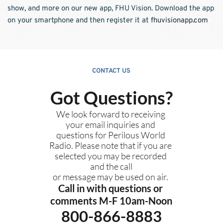
show, and more on our new app, FHU Vision. Download the app 
on your smartphone and then register it at 
fhuvisionapp.com
CONTACT US
Got Questions?
We look forward to receiving 
your email inquiries and 
questions for Perilous World 
Radio. Please note that if you are 
selected you may be recorded 
and the call
or message may be used on air. 
Call in with questions or 
comments M-F 10am-Noon
800-866-8883