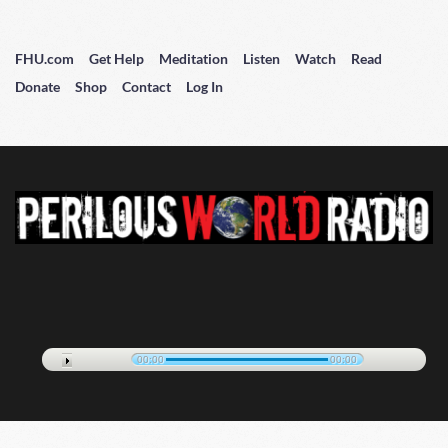
FHU.com
Get Help
Meditation
Listen
Watch
Read
Donate
Shop
Contact
Log In
00:00
00:00