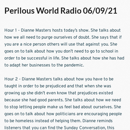
Perilous World Radio 06/09/21
Hour 1 - Dianne Masters hosts today’s show. She talks about 
how we all need to purge ourselves of doubt. She says that if 
you are a nice person others will use that against you. She 
goes on to talk about how you don’t need to go to school in 
order to be successful in life. She talks about how she has had 
to adapt her businesses to the pandemic. 
Hour 2 - Dianne Masters talks about how you have to be 
taught in order to be prejudiced and that when she was 
growing up she didn’t even know that prejudices existed 
because she had good parents. She talks about how we need 
to stop letting people make us feel bad about ourselves. She 
goes on to talk about how politicians are encouraging people 
to be homeless instead of helping them. Dianne reminds 
listeners that you can find the Sunday Conversation, this 