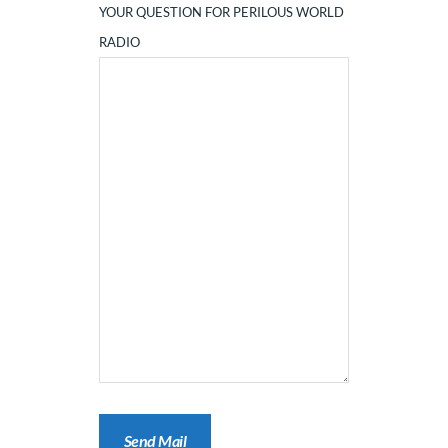
YOUR QUESTION FOR PERILOUS WORLD
RADIO