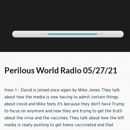
00:00
00:00
Perilous World Radio 05/27/21
Hour 1 - David is joined once again by Mike Jones. They talk 
about how the media is now having to admit certain things 
about covid and Mike feels it’s because they don’t have Trump 
to focus on anymore and now they are trying to get the truth 
about the virus and the vaccines. They talk about how the left 
media is really pushing to get teens vaccinated and that 