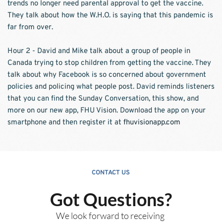
trends no longer need parental approval to get the vaccine. 
They talk about how the W.H.O. is saying that this pandemic is 
far from over. 
Hour 2 - David and Mike talk about a group of people in 
Canada trying to stop children from getting the vaccine. They 
talk about why Facebook is so concerned about government 
policies and policing what people post. David reminds listeners 
that you can find the Sunday Conversation, this show, and 
more on our new app, FHU Vision. Download the app on your 
smartphone and then register it at 
fhuvisionapp.com
CONTACT US
Got Questions?
We look forward to receiving 