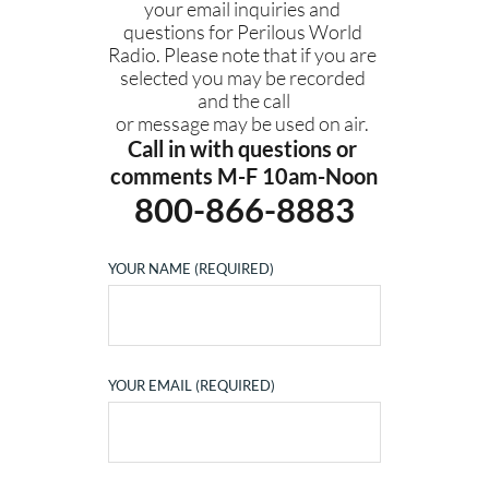
your email inquiries and 
questions for Perilous World 
Radio. Please note that if you are 
selected you may be recorded 
and the call
or message may be used on air. 
Call in with questions or 
comments M-F 10am-Noon
800-866-8883
YOUR NAME (REQUIRED)
YOUR EMAIL (REQUIRED)