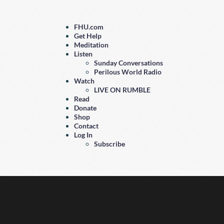
FHU.com
Get Help
Meditation
Listen
Sunday Conversations
Perilous World Radio
Watch
LIVE ON RUMBLE
Read
Donate
Shop
Contact
Log In
Subscribe