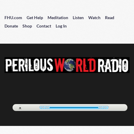
FHU.com
Get Help
Meditation
Listen
Watch
Read
Donate
Shop
Contact
Log In
00:00
00:00