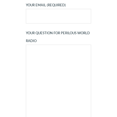
YOUR EMAIL (REQUIRED)
YOUR QUESTION FOR PERILOUS WORLD
RADIO