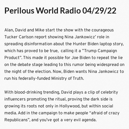
Perilous World Radio 04/29/22
Alan, David and Mike start the show with the courageous 
Tucker Carlson report showing Nina Jankowicz’ role in 
spreading disinformation about the Hunter Biden laptop story, 
which has proved to be true,  calling it a ”Trump Campaign 
Product”. This made it possible for Joe Biden to repeat the lie 
on the debate stage leading to this rumor being widespread on 
the night of the election. Now, Biden wants Nina Jankowicz to 
run his federally-funded Ministry of Truth.
With blood-drinking trending, David plays a clip of celebrity 
influencers promoting the ritual, proving the dark side is 
growing its roots not only in Hollywood, but within social 
media. Add in the campaign to make people “afraid of crazy 
Republicans”, and you’ve got a very evil agenda.