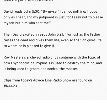
seek the purpose He has for us. 
David reads John 5:30, “By myself I can do nothing; I judge 
only as I hear, and my judgment is just, for I seek not to please 
myself but him who sent me.”
Then David excitedly reads John 5:21, “For just as the Father 
raises the dead and gives them life, even so the Son gives life 
to whom he is pleased to give it.”
Roy Masters’s archived radio clips continue with the topic of 
how Psychopolitical hypnosis is used to destroy the mind, and 
is being used to groom and control the masses. 
Clips from today’s Advice Line Radio Show are found on 
#K4423