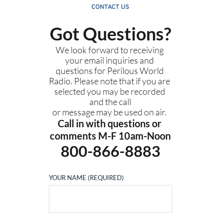
CONTACT US
Got Questions?
We look forward to receiving 
your email inquiries and 
questions for Perilous World 
Radio. Please note that if you are 
selected you may be recorded 
and the call
or message may be used on air. 
Call in with questions or 
comments M-F 10am-Noon
800-866-8883
YOUR NAME (REQUIRED)