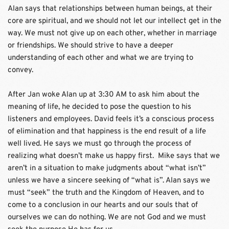
Alan says that relationships between human beings, at their 
core are spiritual, and we should not let our intellect get in the 
way. We must not give up on each other, whether in marriage 
or friendships. We should strive to have a deeper 
understanding of each other and what we are trying to 
convey. 
After Jan woke Alan up at 3:30 AM to ask him about the 
meaning of life, he decided to pose the question to his 
listeners and employees. David feels it’s a conscious process 
of elimination and that happiness is the end result of a life 
well lived. He says we must go through the process of 
realizing what doesn’t make us happy first.  Mike says that we 
aren’t in a situation to make judgments about “what isn’t” 
unless we have a sincere seeking of “what is”. Alan says we 
must “seek” the truth and the Kingdom of Heaven, and to 
come to a conclusion in our hearts and our souls that of 
ourselves we can do nothing. We are not God and we must 