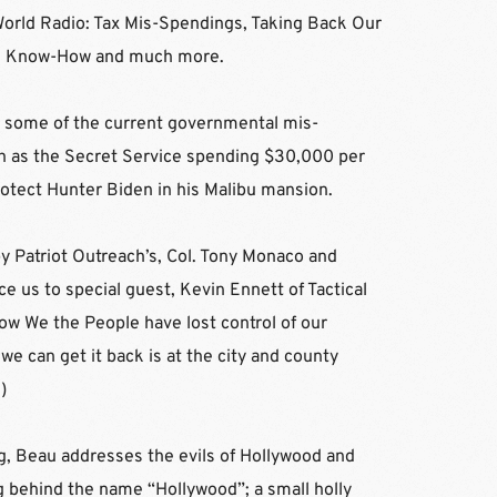
World Radio: Tax Mis-Spendings, Taking Back Our 
ural Know-How and much more.
s some of the current governmental mis-
h as the Secret Service spending $30,000 per 
rotect Hunter Biden in his Malibu mansion.
by Patriot Outreach’s, Col. Tony Monaco and 
e us to special guest, Kevin Ennett of Tactical 
w We the People have lost control of our 
we can get it back is at the city and county 
m
)
, Beau addresses the evils of Hollywood and 
behind the name “Hollywood”; a small holly 