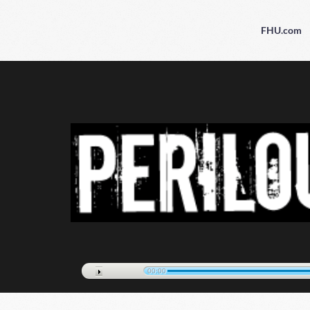
FHU.com
00:00