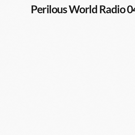
Perilous World Radio 