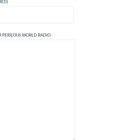
RED)
R PERILOUS WORLD RADIO