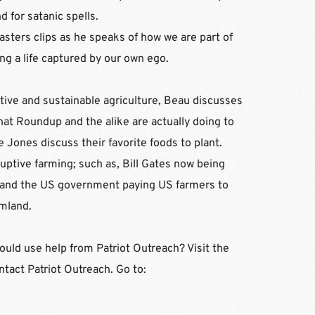
 for satanic spells.
ters clips as he speaks of how we are part of 
g a life captured by our own ego. 
tive and sustainable agriculture, Beau discusses 
at Roundup and the alike are actually doing to 
Jones discuss their favorite foods to plant. 
ptive farming; such as, Bill Gates now being 
 and the US government paying US farmers to 
mland.
d use help from Patriot Outreach? Visit the 
website for resources and contact Patriot Outreach. Go to: 