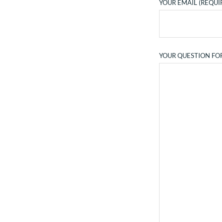
YOUR EMAIL (REQUI
YOUR QUESTION FO