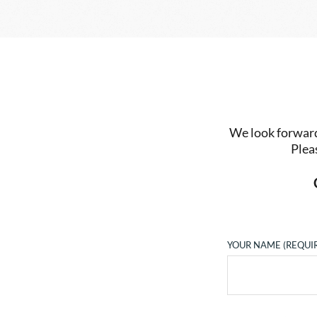
We look forward 
Plea
YOUR NAME (REQUI