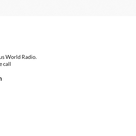
us World Radio. 
 call
n