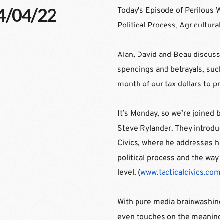
04/04/22
Today's Episode of Perilous 
Political Process, Agricult
Alan, David and Beau discus
spendings and betrayals, suc
month of our tax dollars to p
It’s Monday, so we’re joined 
Steve Rylander. They introduc
Civics, where he addresses ho
political process and the way 
level. (
www.tacticalcivics.co
With pure media brainwashing
even touches on the meaning 