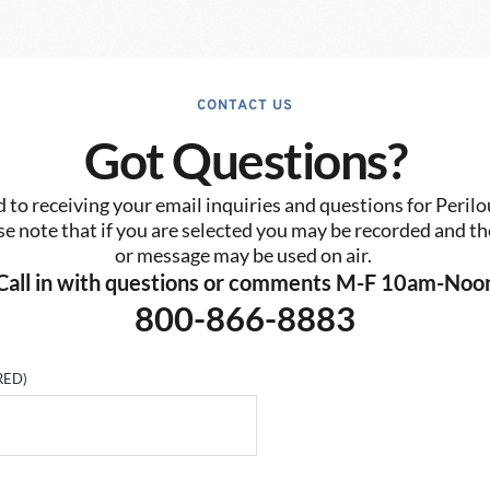
CONTACT US
Got Questions?
to receiving your email inquiries and questions for Perilo
se note that if you are selected you may be recorded and the
or message may be used on air. 
Call in with questions or comments M-F 10am-Noo
800-866-8883
RED)