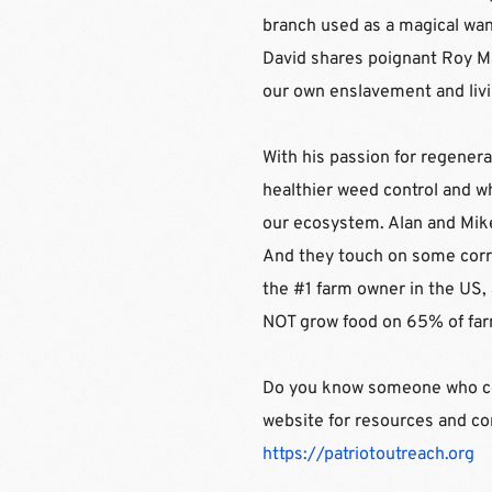
branch used as a magical wand
David shares poignant Roy Mas
our own enslavement and livin
With his passion for regenera
healthier weed control and wh
our ecosystem. Alan and Mike 
And they touch on some corru
the #1 farm owner in the US,
NOT grow food on 65% of far
Do you know someone who coul
https://patriotoutreach.org