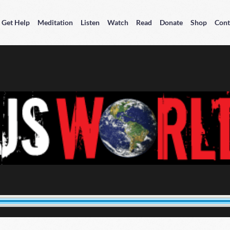
Get Help
Meditation
Listen
Watch
Read
Donate
Shop
Cont