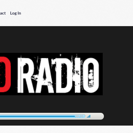
act
Log In
00:00