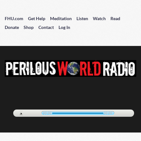
FHU.com
Get Help
Meditation
Listen
Watch
Read
Donate
Shop
Contact
Log In
00:00
00:00