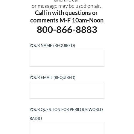
or message may be used on air. 
Call in with questions or 
comments M-F 10am-Noon
800-866-8883
YOUR NAME (REQUIRED)
YOUR EMAIL (REQUIRED)
YOUR QUESTION FOR PERILOUS WORLD
RADIO