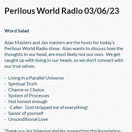
Perilous World Radio 03/06/23
Word Salad
Alan Masters and Jan masters are the hosts for today’s 
Perilous World Radio show.  Alan wants to discuss how the 
thoughts in our head, are most likely not our own.  We get 
caught up with living in our heads, so we don’t connect with 
our true selves.
·   Living in a Parallel Universe
·   Spiritual Truth
·   Chance or Choice
·   System of Processes
·   Not honest enough
·   -Caller:  God stripped me of everything!
·   Savior of yourself
·   Unconditional Love
Thank you for listening and for supporting the foundation.  