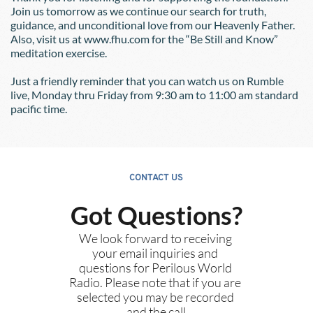
Join us tomorrow as we continue our search for truth, 
guidance, and unconditional love from our Heavenly Father.  
Also, visit us at www.fhu.com for the “Be Still and Know” 
meditation exercise.  
Just a friendly reminder that you can watch us on Rumble 
live, Monday thru Friday from 9:30 am to 11:00 am standard 
pacific time.
CONTACT US
Got Questions?
We look forward to receiving 
your email inquiries and 
questions for Perilous World 
Radio. Please note that if you are 
selected you may be recorded 
and the call