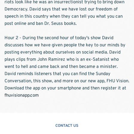
riots look like he was an insurrectionist trying to bring down 
Democracy. David says that we have lost our freedom of 
speech in this country when they can tell you what you can 
post online and ban Dr. Seuss books.  
Hour 2 - During the second hour of today's show David 
discusses how we have given people the key to our minds by 
posting everything about ourselves on social media. David 
plays clips from John Ramirez who is an ex-Satanist who 
went to hell and came back and then became a minister. 
David reminds listeners that you can find the Sunday 
Conversation, this show, and more on our new app, FHU Vision. 
Download the app on your smartphone and then register it at 
fhuvisionapp.com
CONTACT US