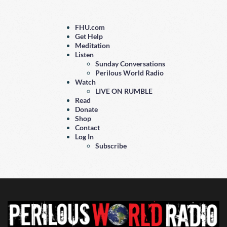
FHU.com
Get Help
Meditation
Listen
Sunday Conversations
Perilous World Radio
Watch
LIVE ON RUMBLE
Read
Donate
Shop
Contact
Log In
Subscribe