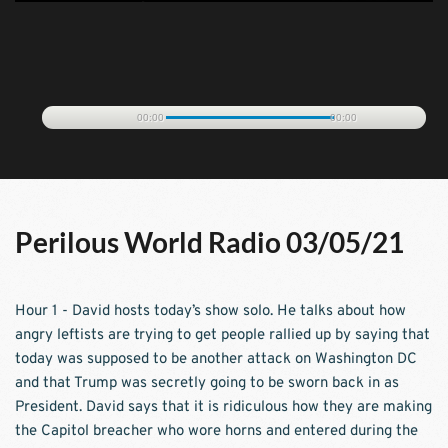
00:00
00:00
Perilous World Radio 03/05/21
Hour 1 - David hosts today’s show solo. He talks about how 
angry leftists are trying to get people rallied up by saying that 
today was supposed to be another attack on Washington DC 
and that Trump was secretly going to be sworn back in as 
President. David says that it is ridiculous how they are making 
the Capitol breacher who wore horns and entered during the 