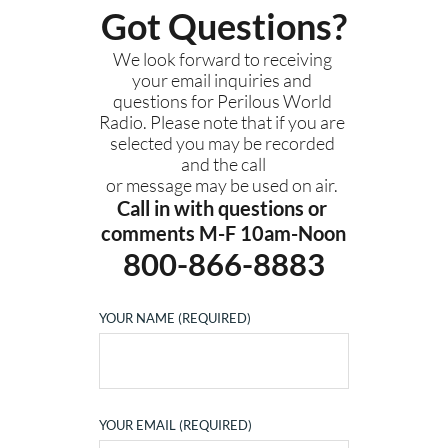
Got Questions?
We look forward to receiving 
your email inquiries and 
questions for Perilous World 
Radio. Please note that if you are 
selected you may be recorded 
and the call
or message may be used on air. 
Call in with questions or 
comments M-F 10am-Noon
800-866-8883
YOUR NAME (REQUIRED)
YOUR EMAIL (REQUIRED)