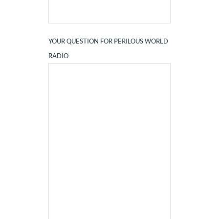
YOUR QUESTION FOR PERILOUS WORLD
RADIO