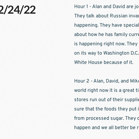
02/24/22
Hour 1 - Alan and David are j
They talk about Russian invad
happening. They have special
about how he has family curre
is happening right now. They 
on its way to Washington D.C.
White House because of it.
Hour 2 - Alan, David, and Mik
world right now it is a great
stores run out of their supp
sure that the foods they put i
from processed sugar. They d
happen and we all better be r