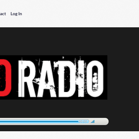
act
Log In
00:00