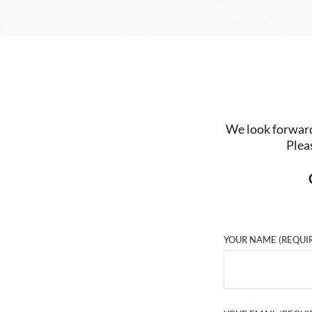
We look forward 
Plea
YOUR NAME (REQUI