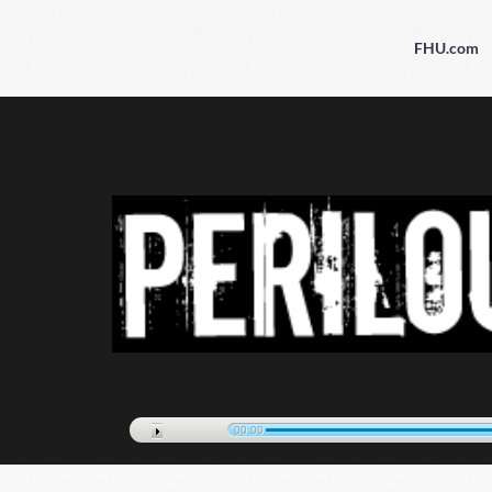
FHU.com
00:00