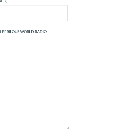
RED)
R PERILOUS WORLD RADIO