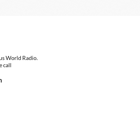
us World Radio. 
 call
n