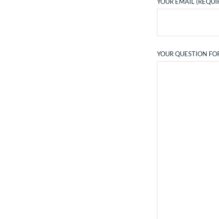
YOUR EMAIL (REQUI
YOUR QUESTION FO