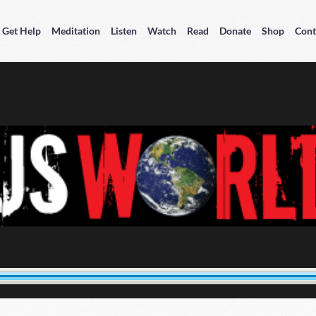
Get Help
Meditation
Listen
Watch
Read
Donate
Shop
Cont