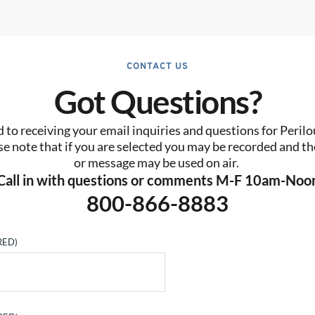
CONTACT US
Got Questions?
to receiving your email inquiries and questions for Perilo
se note that if you are selected you may be recorded and the
or message may be used on air. 
Call in with questions or comments M-F 10am-Noo
800-866-8883
RED)