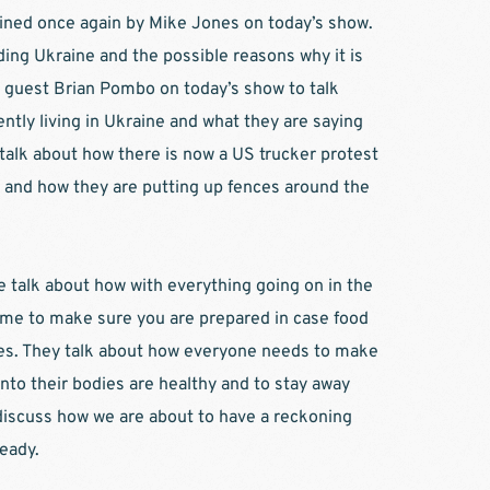
oined once again by Mike Jones on today’s show. 
ing Ukraine and the possible reasons why it is 
 guest Brian Pombo on today’s show to talk 
ntly living in Ukraine and what they are saying 
talk about how there is now a US trucker protest 
 and how they are putting up fences around the 
e talk about how with everything going on in the 
 time to make sure you are prepared in case food 
lies. They talk about how everyone needs to make 
nto their bodies are healthy and to stay away 
iscuss how we are about to have a reckoning 
eady.