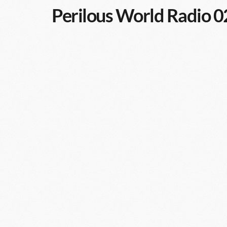
Perilous World Radio 