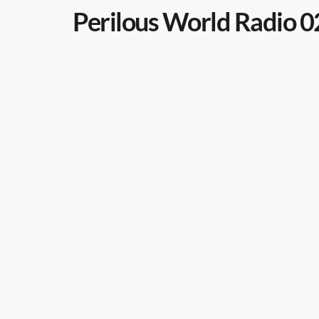
Perilous World Radio 