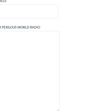
RED)
R PERILOUS WORLD RADIO