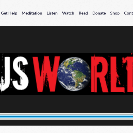
Get Help
Meditation
Listen
Watch
Read
Donate
Shop
Cont