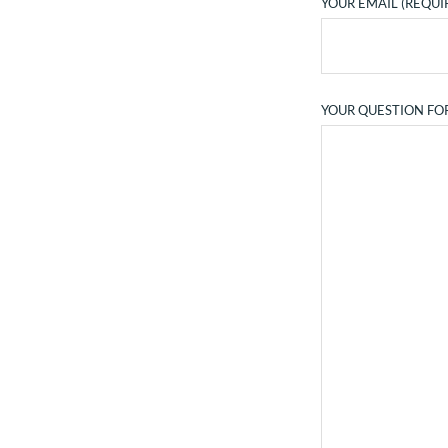
YOUR EMAIL (REQUI
YOUR QUESTION FO