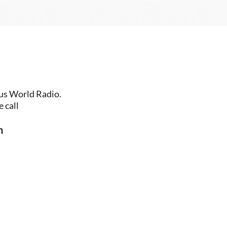
us World Radio. 
 call
n