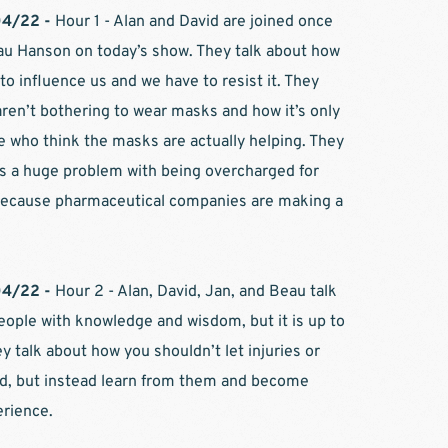
4/22 - 
Hour 1 - Alan and David are joined once 
u Hanson on today’s show. They talk about how 
 to influence us and we have to resist it. They 
ren’t bothering to wear masks and how it’s only 
 who think the masks are actually helping. They 
is a huge problem with being overcharged for 
 because pharmaceutical companies are making a 
4/22 - 
Hour 2 - Alan, David, Jan, and Beau talk 
ople with knowledge and wisdom, but it is up to 
ey talk about how you shouldn’t let injuries or 
d, but instead learn from them and become 
rience.