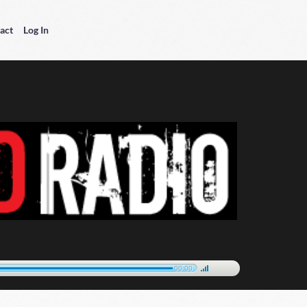
act
Log In
00:00