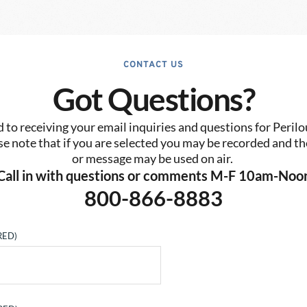
CONTACT US
Got Questions?
to receiving your email inquiries and questions for Perilo
se note that if you are selected you may be recorded and the
or message may be used on air. 
Call in with questions or comments M-F 10am-Noo
800-866-8883
RED)