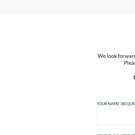
We look forward 
Plea
YOUR NAME (REQUI