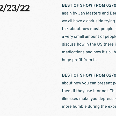
02/23/22
BEST OF SHOW FROM 02/0
again by Jan Masters and Bea
we all have a dark side trying
talk about how most people a
a very small amount of people
discuss how in the US there 
medications and how it’s all
huge profit from it.
BEST OF SHOW FROM 02/0
about how you can present pe
them if they use it or not. Th
illnesses make you depresse
more humble during the expe