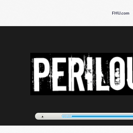
FHU.com
00:00