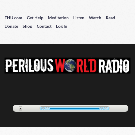
FHU.com
Get Help
Meditation
Listen
Watch
Read
Donate
Shop
Contact
Log In
00:00
00:00