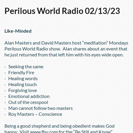
Perilous World Radio 02/13/23
Like-Minded
Alan Masters and David Masters host “meditation” Mondays 
Perilous World Radio show.  Alan shares about an event that 
he just returned from that left him with his eyes wide open.
·   Seeking the same 
·   Friendly Fire
·   Healing words
·   Healing touch
·   Forgiving love
·   Emotional addiction
·   Out of the cesspool
·   Man cannot follow two masters
·   Roy Masters – Conscience
Being a good shepherd and being obedient makes God 
happy.  Visit www.fhu.com for the “Be Still and Know” 