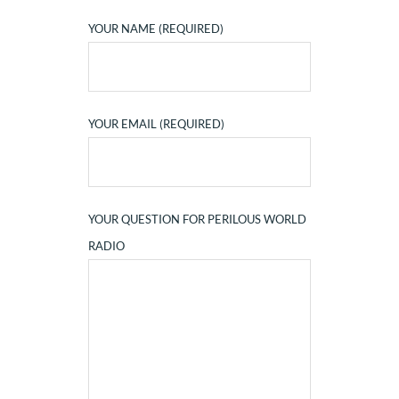
YOUR NAME (REQUIRED)
YOUR EMAIL (REQUIRED)
YOUR QUESTION FOR PERILOUS WORLD
RADIO