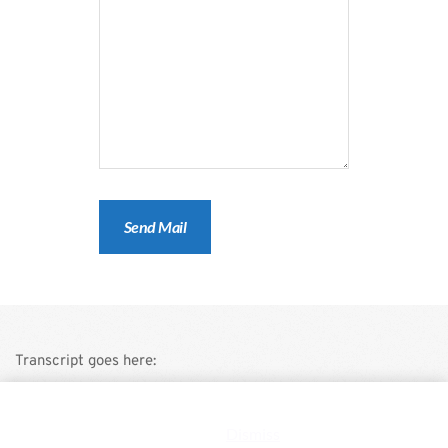
Transcript goes here:
This is a demo store for testing purposes — no orders shall be
fulfilled.
Dismiss