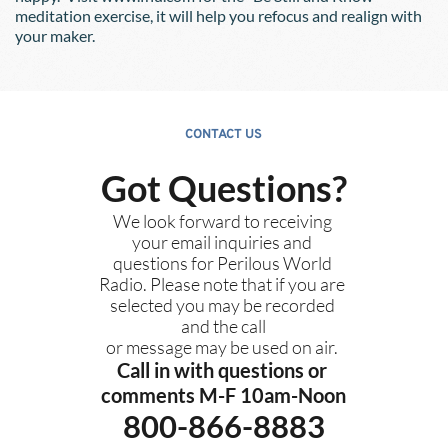
meditation exercise, it will help you refocus and realign with 
your maker.
CONTACT US
Got Questions?
We look forward to receiving 
your email inquiries and 
questions for Perilous World 
Radio. Please note that if you are 
selected you may be recorded 
and the call
or message may be used on air. 
Call in with questions or 
comments M-F 10am-Noon
800-866-8883